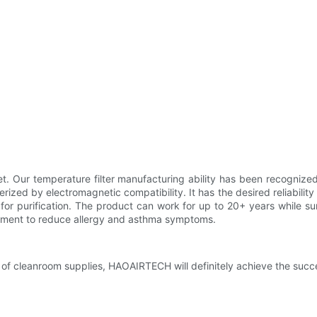
et. Our temperature filter manufacturing ability has been recognize
rized by electromagnetic compatibility. It has the desired reliabili
 for purification. The product can work for up to 20+ years while 
nment to reduce allergy and asthma symptoms.
 of cleanroom supplies, HAOAIRTECH will definitely achieve the succe