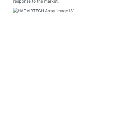
response to the market.