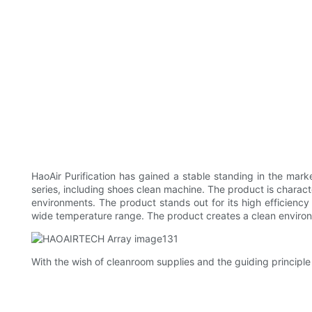
HaoAir Purification has gained a stable standing in the mark
series, including shoes clean machine. The product is characte
environments. The product stands out for its high efficiency
wide temperature range. The product creates a clean enviro
With the wish of cleanroom supplies and the guiding principle