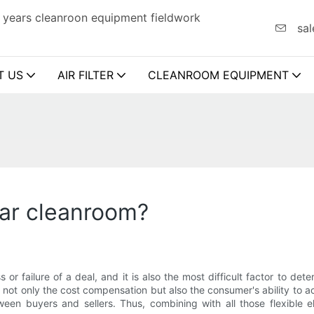
 years cleanroon equipment fieldwork
sal
T US
AIR FILTER
CLEANROOM EQUIPMENT
lar cleanroom?
s or failure of a deal, and it is also the most difficult factor to d
not only the cost compensation but also the consumer's ability to 
ween buyers and sellers. Thus, combining with all those flexible