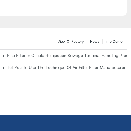
View Of Factory
News
Info Center
Fine Filter In Oilfield Reinjection Sewage Terminal Handling Proc
 Service Life
Tell You To Use The Technique Of Air Filter Filter Manufacturer