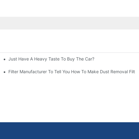
Just Have A Heavy Taste To Buy The Car?
More Attention
at To Do?
Filter Manufacturer To Tell You How To Make Dust Removal Filter