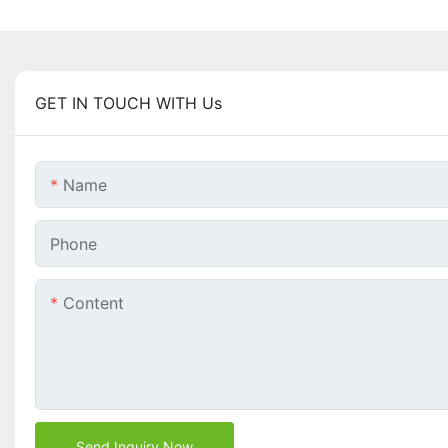
GET IN TOUCH WITH Us
Name
Phone
Content
Send Inquiry Now