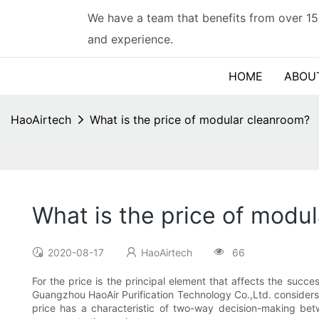
We have a team that benefits from over 15
and experience.
HOME
ABOU
HaoAirtech
What is the price of modular cleanroom?
What is the price of modu
2020-08-17
HaoAirtech
66
For the price is the principal element that affects the succes
Guangzhou HaoAir Purification Technology Co.,Ltd. considers 
price has a characteristic of two-way decision-making bet