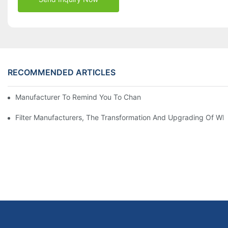
RECOMMENDED ARTICLES
Manufacturer To Remind You To Change The Fuel Filter To Pay 
Filter Manufacturers, The Transformation And Upgrading Of Wh