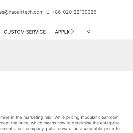
es@haoairtech.com
+86-020-22139325
CUSTOM SERVICE
APPLICATION
INFO CENTER
etermine in the marketing mix. While pricing modular cleanroom,
accept the price, which means how to determine the enterprise
 elements, our company puts forward an acceptable price to