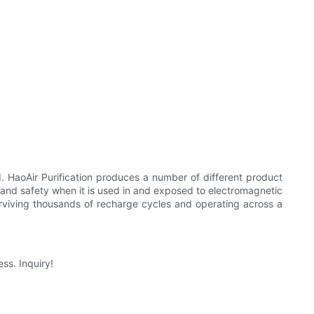
d. HaoAir Purification produces a number of different product
ty and safety when it is used in and exposed to electromagnetic
surviving thousands of recharge cycles and operating across a
ss. Inquiry!