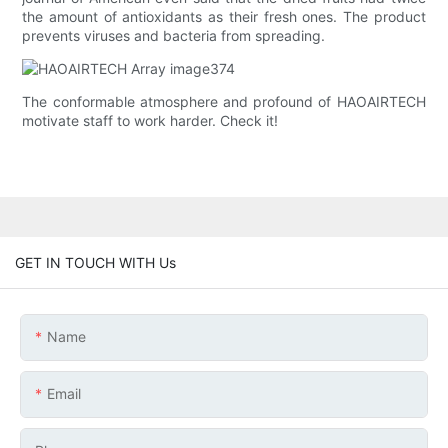
the amount of antioxidants as their fresh ones. The product
prevents viruses and bacteria from spreading.
The conformable atmosphere and profound of HAOAIRTECH
motivate staff to work harder. Check it!
GET IN TOUCH WITH Us
Name
Email