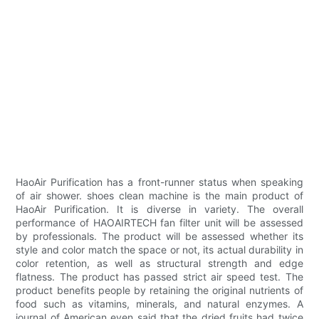
HaoAir Purification has a front-runner status when speaking
of air shower. shoes clean machine is the main product of
HaoAir Purification. It is diverse in variety. The overall
performance of HAOAIRTECH fan filter unit will be assessed
by professionals. The product will be assessed whether its
style and color match the space or not, its actual durability in
color retention, as well as structural strength and edge
flatness. The product has passed strict air speed test. The
product benefits people by retaining the original nutrients of
food such as vitamins, minerals, and natural enzymes. A
journal of American even said that the dried fruits had twice