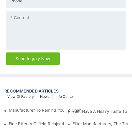
Phone
Content
Send Inquiry Now
RECOMMENDED ARTICLES
View Of Factory
News
Info Center
Manufacturer To Remind You To Change The Fuel Filter To Pay 
Just Have A Heavy Taste To B
Fine Filter In Oilfield Reinjection Sewage Terminal Handling Pro
Filter Manufacturers, The Tra