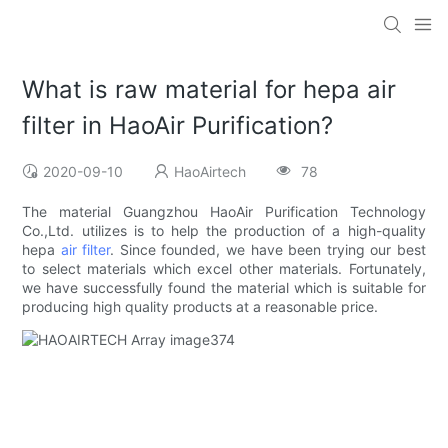
What is raw material for hepa air
filter in HaoAir Purification?
2020-09-10
HaoAirtech
78
The material Guangzhou HaoAir Purification Technology
Co.,Ltd. utilizes is to help the production of a high-quality
hepa
air filter
. Since founded, we have been trying our best
to select materials which excel other materials. Fortunately,
we have successfully found the material which is suitable for
producing high quality products at a reasonable price.