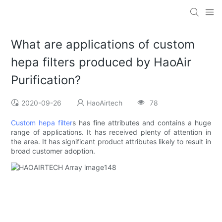
What are applications of custom
hepa filters produced by HaoAir
Purification?
2020-09-26
HaoAirtech
78
Custom hepa filter
s has fine attributes and contains a huge
range of applications. It has received plenty of attention in
the area. It has significant product attributes likely to result in
broad customer adoption.