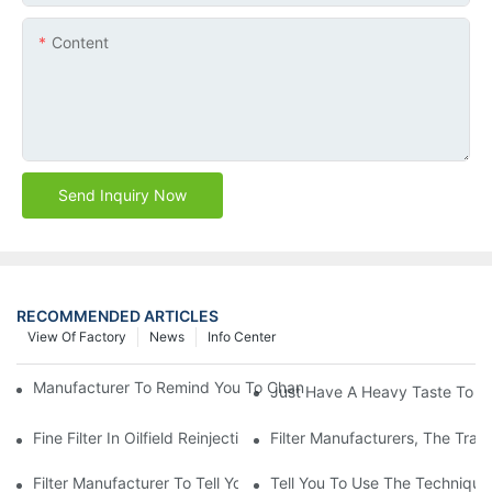
Content
Send Inquiry Now
RECOMMENDED ARTICLES
View Of Factory
News
Info Center
Manufacturer To Remind You To Change The Fuel Filter To Pay 
Just Have A Heavy Taste To B
Fine Filter In Oilfield Reinjection Sewage Terminal Handling Pro
Filter Manufacturers, The Tra
Filter Manufacturer To Tell You How To Make Dust Removal Filter
Tell You To Use The Technique O