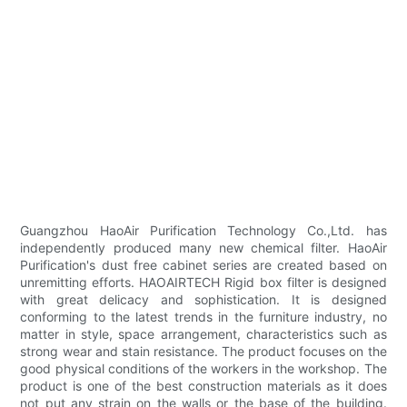
Guangzhou HaoAir Purification Technology Co.,Ltd. has
independently produced many new chemical filter. HaoAir
Purification's dust free cabinet series are created based on
unremitting efforts. HAOAIRTECH Rigid box filter is designed
with great delicacy and sophistication. It is designed
conforming to the latest trends in the furniture industry, no
matter in style, space arrangement, characteristics such as
strong wear and stain resistance. The product focuses on the
good physical conditions of the workers in the workshop. The
product is one of the best construction materials as it does
not put any strain on the walls or the base of the building.