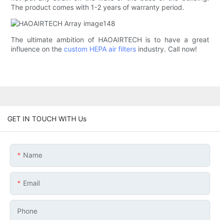
The product comes with 1-2 years of warranty period.
The ultimate ambition of HAOAIRTECH is to have a great
influence on the
custom HEPA air filters
industry. Call now!
GET IN TOUCH WITH Us
Name
Email
Phone