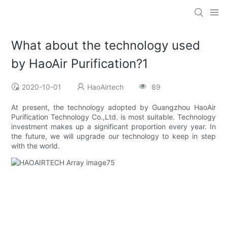
What about the technology used
by HaoAir Purification?1
2020-10-01
HaoAirtech
89
At present, the technology adopted by Guangzhou HaoAir
Purification Technology Co.,Ltd. is most suitable. Technology
investment makes up a significant proportion every year. In
the future, we will upgrade our technology to keep in step
with the world.