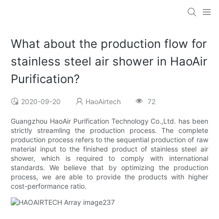
What about the production flow for
stainless steel air shower in HaoAir
Purification?
2020-09-20
HaoAirtech
72
Guangzhou HaoAir Purification Technology Co.,Ltd. has been
strictly streamling the production process. The complete
production process refers to the sequential production of raw
material input to the finished product of stainless steel air
shower, which is required to comply with international
standards. We believe that by optimizing the production
process, we are able to provide the products with higher
cost-performance ratio.