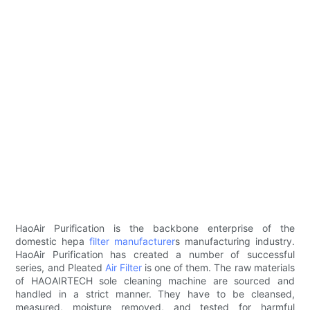
HaoAir Purification is the backbone enterprise of the
domestic hepa
filter manufacturer
s manufacturing industry.
HaoAir Purification has created a number of successful
series, and Pleated
Air Filter
is one of them. The raw materials
of HAOAIRTECH sole cleaning machine are sourced and
handled in a strict manner. They have to be cleansed,
measured, moisture removed, and tested for harmful