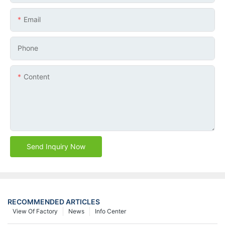
Email
Phone
Content
Send Inquiry Now
RECOMMENDED ARTICLES
View Of Factory
News
Info Center