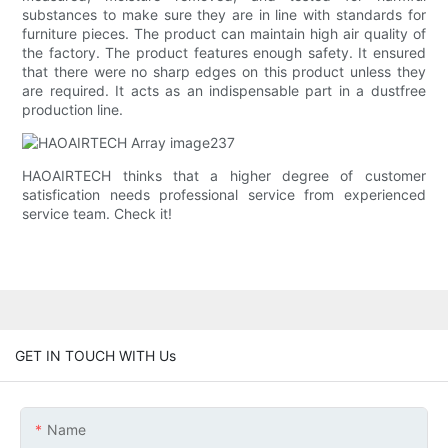
substances to make sure they are in line with standards for
furniture pieces. The product can maintain high air quality of
the factory. The product features enough safety. It ensured
that there were no sharp edges on this product unless they
are required. It acts as an indispensable part in a dustfree
production line.
HAOAIRTECH thinks that a higher degree of customer
satisfication needs professional service from experienced
service team. Check it!
GET IN TOUCH WITH Us
Name