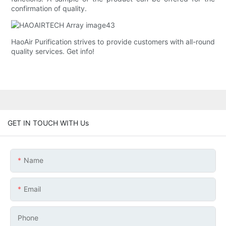
confirmation of quality.
HaoAir Purification strives to provide customers with all-round
quality services. Get info!
GET IN TOUCH WITH Us
Name
Email
Phone