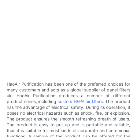
HaoAir Purification has been one of the preferred choices for
many customers and acts as a global supplier of panel filters
uk. HaoAir Purification produces a number of different
product series, including
custom HEPA air filters
. The product
has the advantage of electrical safety. During its operation, it
poses no electrical hazards such as shock, fire, or explosion.
The product ensures the smooth refreshing breath of users.
The product is easy to put up and is portable and reliable,
thus it is suitable for most kinds of corporate and ceremonial
functions. A sample of the product can be offered for the