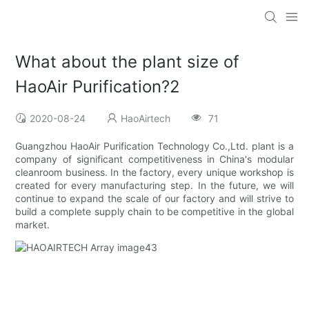
What about the plant size of
HaoAir Purification?2
2020-08-24
HaoAirtech
71
Guangzhou HaoAir Purification Technology Co.,Ltd. plant is a
company of significant competitiveness in China's modular
cleanroom business. In the factory, every unique workshop is
created for every manufacturing step. In the future, we will
continue to expand the scale of our factory and will strive to
build a complete supply chain to be competitive in the global
market.