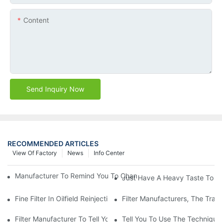
Content
Send Inquiry Now
RECOMMENDED ARTICLES
View Of Factory
News
Info Center
Manufacturer To Remind You To Change The Fuel Filter To Pay 
Just Have A Heavy Taste To B
Fine Filter In Oilfield Reinjection Sewage Terminal Handling Pro
Filter Manufacturers, The Tra
Filter Manufacturer To Tell You How To Make Dust Removal Filter
Tell You To Use The Technique O