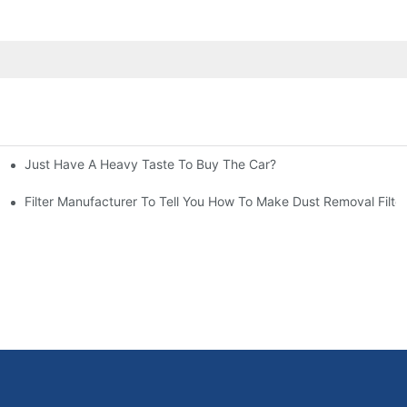
Just Have A Heavy Taste To Buy The Car?
More Attention
at To Do?
Filter Manufacturer To Tell You How To Make Dust Removal Filter