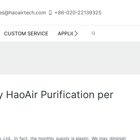
es@haoairtech.com
+86-020-22139325
CUSTOM SERVICE
APPLICATION
INFO CENTER
HaoAir Purification per
td.. In fact, the monthly supply is elastic. We may diminish