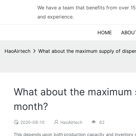
We have a team that benefits from over 15
and experience.
HOME
ABOU
HaoAirtech
What about the maximum supply of dispen
What about the maximum su
month?
2020-08-10
HaoAirtech
62
This depends upon both production capacity and inventory of