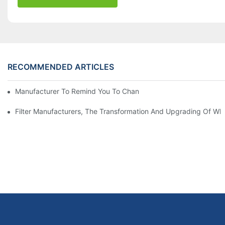
RECOMMENDED ARTICLES
Manufacturer To Remind You To Change The Fuel Filter To Pay 
Filter Manufacturers, The Transformation And Upgrading Of Wh