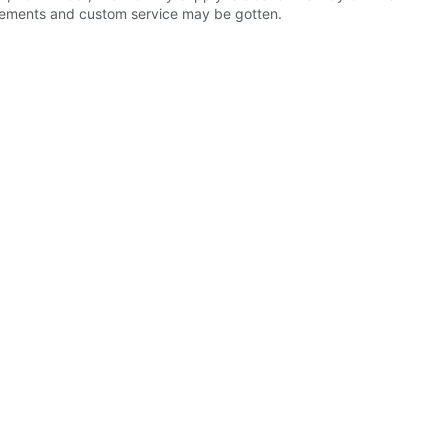
uirements and custom service may be gotten.