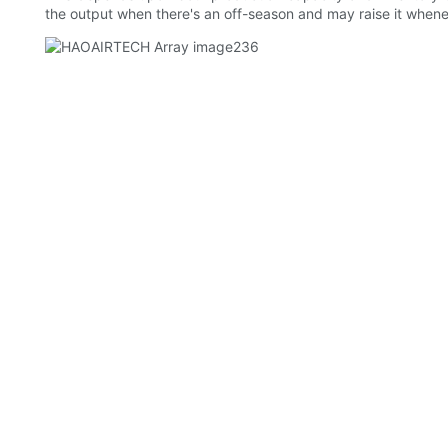
the output when there's an off-season and may raise it whene