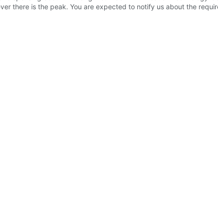
ver there is the peak. You are expected to notify us about the req