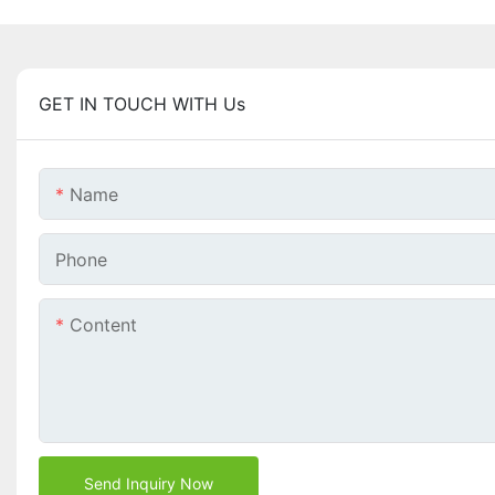
GET IN TOUCH WITH Us
Name
Phone
Content
Send Inquiry Now