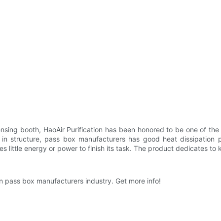
nsing booth, HaoAir Purification has been honored to be one of the
c in structure, pass box manufacturers has good heat dissipation
s little energy or power to finish its task. The product dedicates t
in pass box manufacturers industry. Get more info!