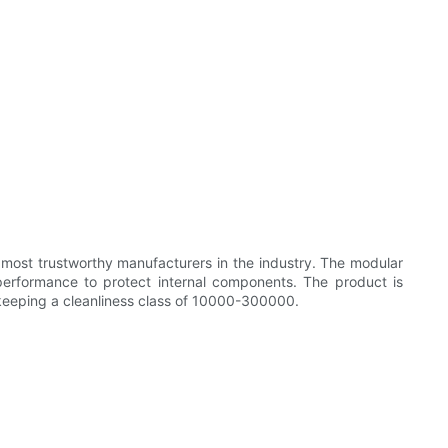
 most trustworthy manufacturers in the industry. The modular
 performance to protect internal components. The product is
o keeping a cleanliness class of 10000-300000.