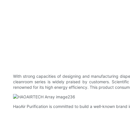
With strong capacities of designing and manufacturing dispe
cleanroom series is widely praised by customers. Scientifi
renowned for its high energy efficiency. This product consume
HaoAir Purification is committed to build a well-known brand 