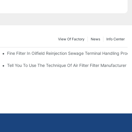
View Of Factory
News
Info Center
Fine Filter In Oilfield Reinjection Sewage Terminal Handling Proc
 Service Life
Tell You To Use The Technique Of Air Filter Filter Manufacturer