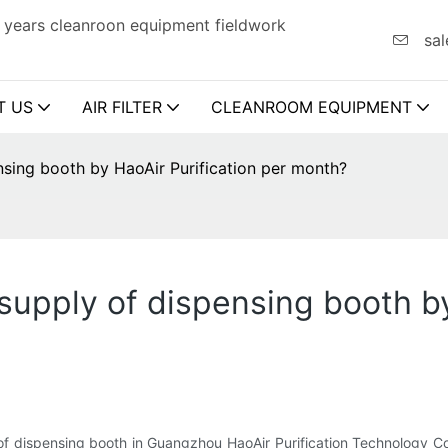
 years cleanroon equipment fieldwork
sal
T US
AIR FILTER
CLEANROOM EQUIPMENT
sing booth by HaoAir Purification per month?
pply of dispensing booth by 
 dispensing booth in Guangzhou HaoAir Purification Technology Co.,L