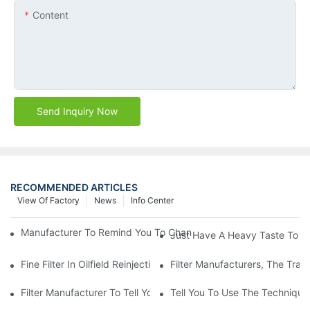
Content
Send Inquiry Now
RECOMMENDED ARTICLES
View Of Factory
News
Info Center
Manufacturer To Remind You To Change The Fuel Filter To Pay 
Just Have A Heavy Taste To B
Fine Filter In Oilfield Reinjection Sewage Terminal Handling Pro
Filter Manufacturers, The Tra
Filter Manufacturer To Tell You How To Make Dust Removal Filter
Tell You To Use The Technique O