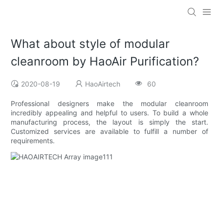
What about style of modular
cleanroom by HaoAir Purification?
2020-08-19
HaoAirtech
60
Professional designers make the modular cleanroom
incredibly appealing and helpful to users. To build a whole
manufacturing process, the layout is simply the start.
Customized services are available to fulfill a number of
requirements.