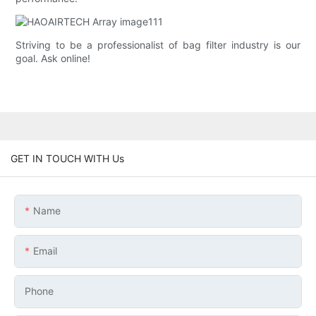
Striving to be a professionalist of bag filter industry is our
goal. Ask online!
GET IN TOUCH WITH Us
Name
Email
Phone