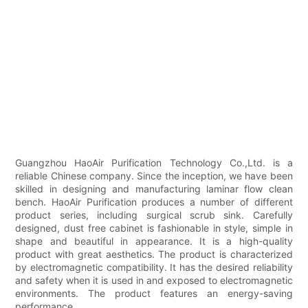
Guangzhou HaoAir Purification Technology Co.,Ltd. is a
reliable Chinese company. Since the inception, we have been
skilled in designing and manufacturing laminar flow clean
bench. HaoAir Purification produces a number of different
product series, including surgical scrub sink. Carefully
designed, dust free cabinet is fashionable in style, simple in
shape and beautiful in appearance. It is a high-quality
product with great aesthetics. The product is characterized
by electromagnetic compatibility. It has the desired reliability
and safety when it is used in and exposed to electromagnetic
environments. The product features an energy-saving
performance.