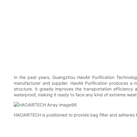
In the past years, Guangzhou HaoAir Purification Technolog
manufacturer and supplier. HaoAir Purification produces a n
structure. It greatly improves the transportation efficien
waterproof, making it ready to face any kind of extreme weat
HAOAIRTECH is positioned to provide bag filter and adheres to