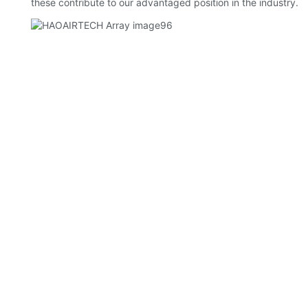
these contribute to our advantaged position in the industry.