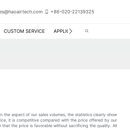
es@haoairtech.com
+86-020-22139325
CUSTOM SERVICE
APPLICATION
INFO CENTER
In the aspect of our sales volumes, the statistics clearly show
ce, it is competitive compared with the price offered by our
hat the price is favorable without sacrificing the quality. All