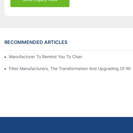
RECOMMENDED ARTICLES
Manufacturer To Remind You To Change The Fuel Filter To Pay 
Filter Manufacturers, The Transformation And Upgrading Of Wh