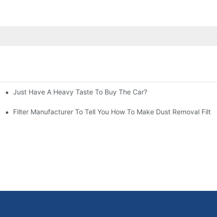
Just Have A Heavy Taste To Buy The Car?
More Attention
at To Do?
Filter Manufacturer To Tell You How To Make Dust Removal Filter