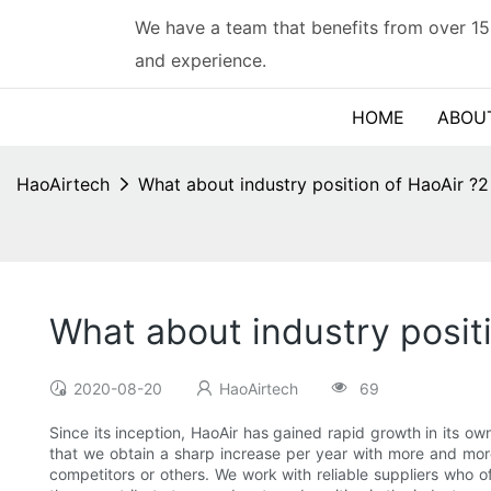
We have a team that benefits from over 15
and experience.
HOME
ABOU
HaoAirtech
What about industry position of HaoAir ?2
What about industry posit
2020-08-20
HaoAirtech
69
Since its inception, HaoAir has gained rapid growth in its own
that we obtain a sharp increase per year with more and more
competitors or others. We work with reliable suppliers who off