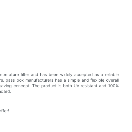
mperature filter and has been widely accepted as a reliable
rs. pass box manufacturers has a simple and flexible overall
y saving concept. The product is both UV resistant and 100%
ndard.
ffer!