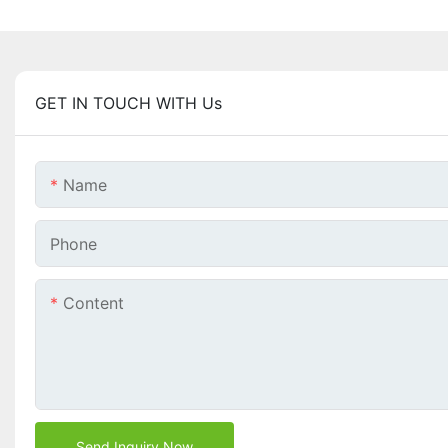
GET IN TOUCH WITH Us
Name
Phone
Content
Send Inquiry Now