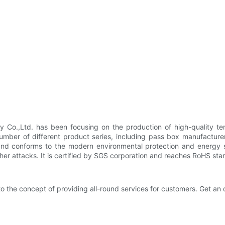
y Co.,Ltd. has been focusing on the production of high-quality te
umber of different product series, including pass box manufacture
cy and conforms to the modern environmental protection and energ
her attacks. It is certified by SGS corporation and reaches RoHS sta
 the concept of providing all-round services for customers. Get an o