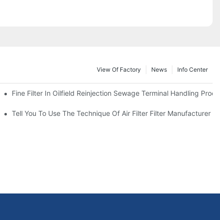
View Of Factory
News
Info Center
Fine Filter In Oilfield Reinjection Sewage Terminal Handling Proc
 Service Life
Tell You To Use The Technique Of Air Filter Filter Manufacturer