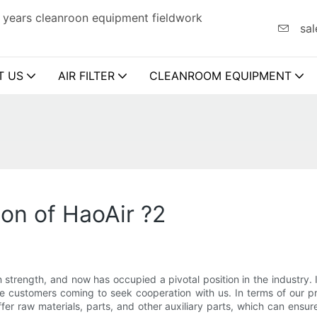
 years cleanroon equipment fieldwork
sal
T US
AIR FILTER
CLEANROOM EQUIPMENT
ion of HaoAir ?2
 strength, and now has occupied a pivotal position in the industry. 
 customers coming to seek cooperation with us. In terms of our pri
er raw materials, parts, and other auxiliary parts, which can ensure t