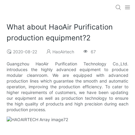
What about HaoAir Purification
production equipment?2
2020-08-22
HaoAirtech
67
Guangzhou HaoAir Purification Technology Co.,Ltd.
introduces the highly advanced equipment to produce
modular cleanroom. We are equipped with advanced
production lines which guarantee the smooth and automatic
operation, improving the production efficiency. To cater to
higher requirements of customers, we have been updating
our equipment as well as production technology to ensure
the high quality of products and high precision during each
production process.