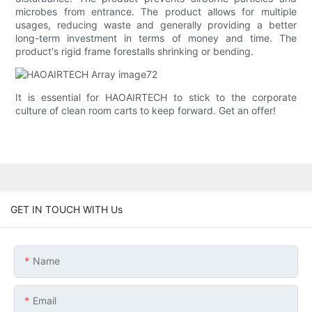
microbes from entrance. The product allows for multiple
usages, reducing waste and generally providing a better
long-term investment in terms of money and time. The
product's rigid frame forestalls shrinking or bending.
It is essential for HAOAIRTECH to stick to the corporate
culture of clean room carts to keep forward. Get an offer!
GET IN TOUCH WITH Us
Name
Email