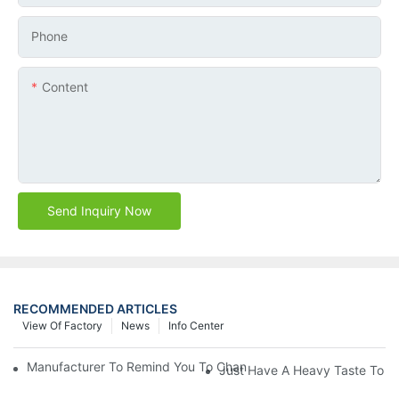
Phone
Content
Send Inquiry Now
RECOMMENDED ARTICLES
View Of Factory
News
Info Center
Manufacturer To Remind You To Change The Fuel Filter To Pay 
Just Have A Heavy Taste To B