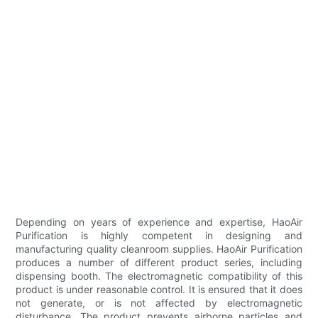
Depending on years of experience and expertise, HaoAir
Purification is highly competent in designing and
manufacturing quality cleanroom supplies. HaoAir Purification
produces a number of different product series, including
dispensing booth. The electromagnetic compatibility of this
product is under reasonable control. It is ensured that it does
not generate, or is not affected by electromagnetic
disturbance. The product prevents airborne particles and