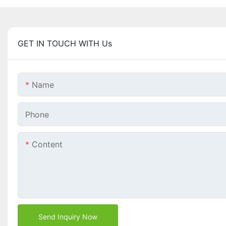
GET IN TOUCH WITH Us
Name
Phone
Content
Send Inquiry Now