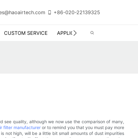
es@haoairtech.com
+86-020-22139325
CUSTOM SERVICE
APPLICATION
INFO CENTER
 should see quality, although we now use the comparison of many,
ir filter manufacturer
or to remind you that you must pay more
 is not high, will be a little bit small amounts of dust impurities