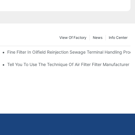
View Of Factory
News
Info Center
Fine Filter In Oilfield Reinjection Sewage Terminal Handling Proc
 Service Life
Tell You To Use The Technique Of Air Filter Filter Manufacturer