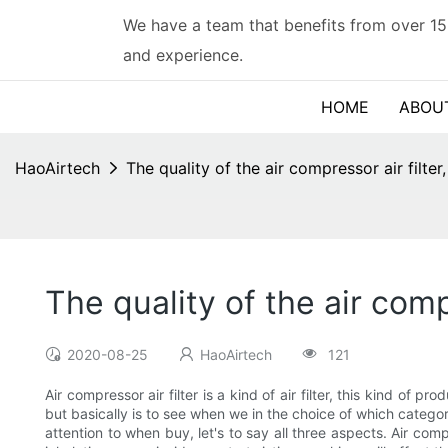
We have a team that benefits from over 15
and experience.
HOME
ABOU
HaoAirtech
The quality of the air compressor air filter
The quality of the air compr
2020-08-25
HaoAirtech
121
Air compressor air filter is a kind of air filter, this kind of
but basically is to see when we in the choice of which category? 
attention to when buy, let's to say all three aspects. Air compres