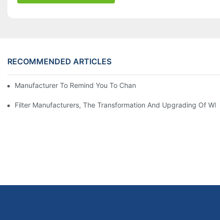
RECOMMENDED ARTICLES
Manufacturer To Remind You To Change The Fuel Filter To Pay 
Filter Manufacturers, The Transformation And Upgrading Of Wh