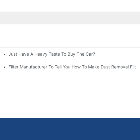
Just Have A Heavy Taste To Buy The Car?
More Attention
at To Do?
Filter Manufacturer To Tell You How To Make Dust Removal Filter