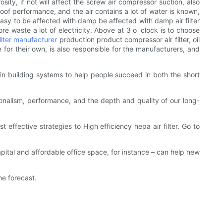
orosity, if not will affect the screw air compressor suction, also
roof performance, and the air contains a lot of water is known,
s easy to be affected with damp be affected with damp air filter
re waste a lot of electricity. Above at 3 o 'clock is to choose
filter manufacturer
production product compressor air filter, oil
e for their own, is also responsible for the manufacturers, and
 in building systems to help people succeed in both the short
ionalism, performance, and the depth and quality of our long-
t effective strategies to High efficiency hepa air filter. Go to
pital and affordable office space, for instance – can help new
he forecast.