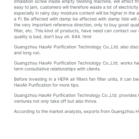
inhalation screw inside empty twisting machine, will affect the o
easy to jam, customers will therefore waste a lot of electrici
especially in rainy day moisture content will be higher in the 
a Fl. Be affected with damp be affected with damp tide will af
the very important reference direction, only to buy good qualit
filter, etc. This kind of products, have need can contact our 
quality is bad, don't buy oh. 644. html
Guangzhou HaoAir Purification Technology Co.,Ltd. also discu
and long run.
Guangzhou HaoAir Purification Technology Co.,Ltd. works hard
term consultative relationships with clients.
Before investing in a HEPA air filters fan filter units, it can
HaoAir Purification for more tips.
Guangzhou HaoAir Purification Technology Co.,Ltd. provides th
ventures not only take off but also thrive.
According to the market analysts, exports from Guangzhou HaoA