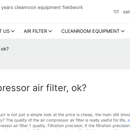
 years cleanroon equipment fieldwork
sal
T US
AIR FILTER
CLEANROOM EQUIPMENT
, ok?
essor air filter, ok?
 product is not just a simple look at the price is cheap, the main still
The quality of the air compressor air filter is really useful for life,
a
sor air filter 1 quality. Filtration precision, if the filtration precision