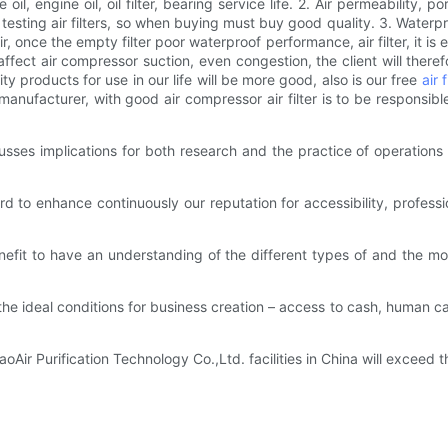
il, engine oil, oil filter, bearing service life. 2. Air permeability, p
ty testing air filters, so when buying must buy good quality. 3. Waterp
air, once the empty filter poor waterproof performance, air filter, it i
fect air compressor suction, even congestion, the client will therefo
y products for use in our life will be more good, also is our free
air 
manufacturer, with good air compressor air filter is to be responsibl
sses implications for both research and the practice of operations
 to enhance continuously our reputation for accessibility, profess
 benefit to have an understanding of the different types of and the mos
e ideal conditions for business creation – access to cash, human ca
ir Purification Technology Co.,Ltd. facilities in China will exceed t