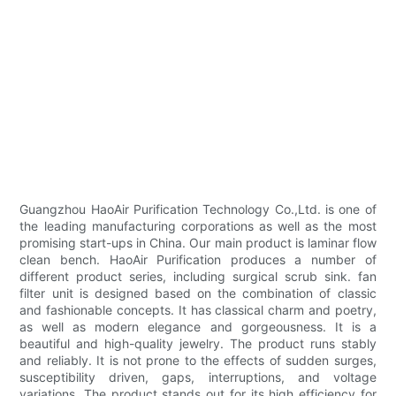
Guangzhou HaoAir Purification Technology Co.,Ltd. is one of
the leading manufacturing corporations as well as the most
promising start-ups in China. Our main product is laminar flow
clean bench. HaoAir Purification produces a number of
different product series, including surgical scrub sink. fan
filter unit is designed based on the combination of classic
and fashionable concepts. It has classical charm and poetry,
as well as modern elegance and gorgeousness. It is a
beautiful and high-quality jewelry. The product runs stably
and reliably. It is not prone to the effects of sudden surges,
susceptibility driven, gaps, interruptions, and voltage
variations. The product stands out for its high efficiency for