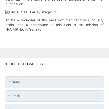
purification.
To be a promoter of the pass box manufacturers industry
chain, and a contributor in this field is the mission of
HAOAIRTECH. Get info!
GET IN TOUCH WITH Us
Name
Email