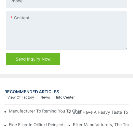
Phone
Content
Send Inquiry Now
RECOMMENDED ARTICLES
View Of Factory
News
Info Center
Manufacturer To Remind You To Change The Fuel Filter To Pay 
Just Have A Heavy Taste To B
Fine Filter In Oilfield Reinjection Sewage Terminal Handling Pro
Filter Manufacturers, The Tra