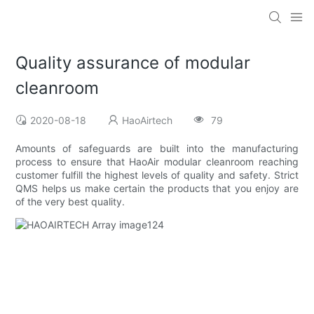
Quality assurance of modular
cleanroom
2020-08-18
HaoAirtech
79
Amounts of safeguards are built into the manufacturing
process to ensure that HaoAir modular cleanroom reaching
customer fulfill the highest levels of quality and safety. Strict
QMS helps us make certain the products that you enjoy are
of the very best quality.