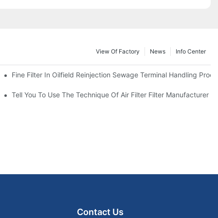
View Of Factory
News
Info Center
Fine Filter In Oilfield Reinjection Sewage Terminal Handling Proc
 Service Life
Tell You To Use The Technique Of Air Filter Filter Manufacturer
Contact Us