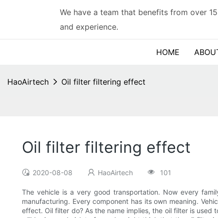
We have a team that benefits from over 15
and experience.
HOME
ABOU
HaoAirtech
Oil filter filtering effect
Oil filter filtering effect
2020-08-08
HaoAirtech
101
The vehicle is a very good transportation. Now every famil
manufacturing. Every component has its own meaning. Vehicle
effect. Oil filter do? As the name implies, the oil filter is used to