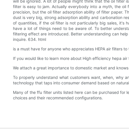
will be ignored. A lot of people might think that the oil filter i
filter is easy to jam. Actually everybody into a myth, the oil f
precision, but the oil filter adsorption ability of filter paper.
dust is very big, strong adsorption ability and carbonation resi
of quantities, if the oil filter is not particularly big sales, i
have a lot of things need to be aware of. To better understand
filtering effect are introduced. Better understanding can hel
inquire. 634. html
is a must have for anyone who appreciates HEPA air filters to 
If you would like to learn more about High efficiency hepa air f
We attach a great importance to domestic market and knows th
To properly understand what customers want, when, why and
technology that taps into consumer demand based on natura
Many of the ffu filter units listed here can be purchased for
choices and their recommended configurations.