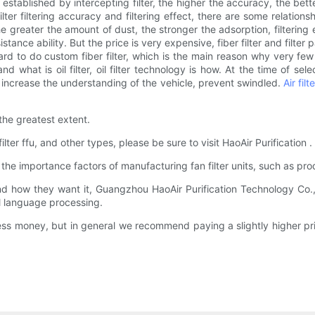
s established by intercepting filter, the higher the accuracy, the better 
ilter filtering accuracy and filtering effect, there are some relationsh
 The greater the amount of dust, the stronger the adsorption, filtering ef
stance ability. But the price is very expensive, fiber filter and filte
t's hard to do custom fiber filter, which is the main reason why very few 
 what is oil filter, oil filter technology is how. At the time of sel
p increase the understanding of the vehicle, prevent swindled.
Air fil
the greatest extent.
ilter ffu, and other types, please be sure to visit HaoAir Purification 
e importance factors of manufacturing fan filter units, such as pr
 how they want it, Guangzhou HaoAir Purification Technology Co.,L
l language processing.
 less money, but in general we recommend paying a slightly higher p