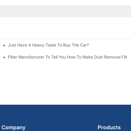
Just Have A Heavy Taste To Buy The Car?
More Attention
at To Do?
Filter Manufacturer To Tell You How To Make Dust Removal Filter
Company
Products