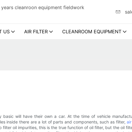
 years cleanroon equipment fieldwork
sal
T US
AIR FILTER
CLEANROOM EQUIPMENT
y basic will have their own a car. At the time of vehicle manufac
s inside there are a lot of parts and components, such as filter,
air
 filter oil impurities, this is the true function of oil filter, but the oil