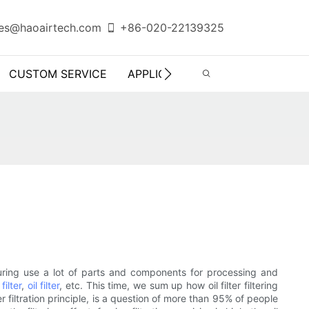
es@haoairtech.com
+86-020-22139325
CUSTOM SERVICE
APPLICATION
INFO CENTER
turing use a lot of parts and components for processing and
 filter
,
oil filter
, etc. This time, we sum up how oil filter filtering
 filter filtration principle, is a question of more than 95% of people