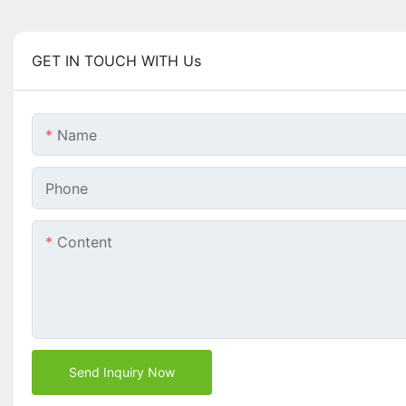
GET IN TOUCH WITH Us
Name
Phone
Content
Send Inquiry Now