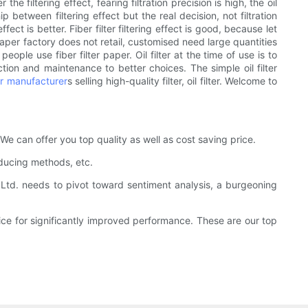
the filtering effect, fearing filtration precision is high, the oil
ip between filtering effect but the real decision, not filtration
fect is better. Fiber filter filtering effect is good, because let
r paper factory does not retail, customised need large quantities
people use fiber filter paper. Oil filter at the time of use is to
ection and maintenance to better choices. The simple oil filter
ter manufacturer
s selling high-quality filter, oil filter. Welcome to
. We can offer you top quality as well as cost saving price.
oducing methods, etc.
td. needs to pivot toward sentiment analysis, a burgeoning
rice for significantly improved performance. These are our top