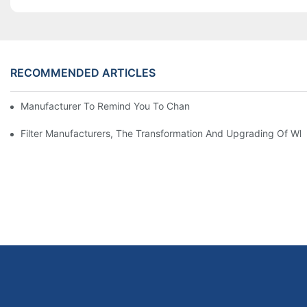
RECOMMENDED ARTICLES
Manufacturer To Remind You To Change The Fuel Filter To Pay 
Filter Manufacturers, The Transformation And Upgrading Of Wh