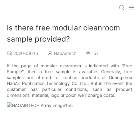
Is there free modular cleanroom
sample provided?
2020-08-16
HaoAirtech
57
If the page of modular cleanroom is indicated with "Free
Sample", then a free sample is available. Generally, free
samples are offered for routine products of Guangzhou
HaoAir Purification Technology Co.,Ltd.. But in the event the
customer has particular conditions, such as product
dimensions, material, logo or color, we'll charge costs.