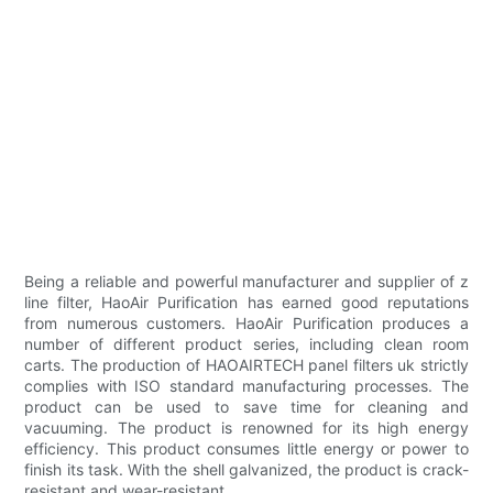
Being a reliable and powerful manufacturer and supplier of z
line filter, HaoAir Purification has earned good reputations
from numerous customers. HaoAir Purification produces a
number of different product series, including clean room
carts. The production of HAOAIRTECH panel filters uk strictly
complies with ISO standard manufacturing processes. The
product can be used to save time for cleaning and
vacuuming. The product is renowned for its high energy
efficiency. This product consumes little energy or power to
finish its task. With the shell galvanized, the product is crack-
resistant and wear-resistant.