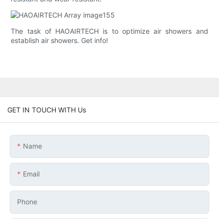
The task of HAOAIRTECH is to optimize air showers and
establish air showers. Get info!
GET IN TOUCH WITH Us
Name
Email
Phone