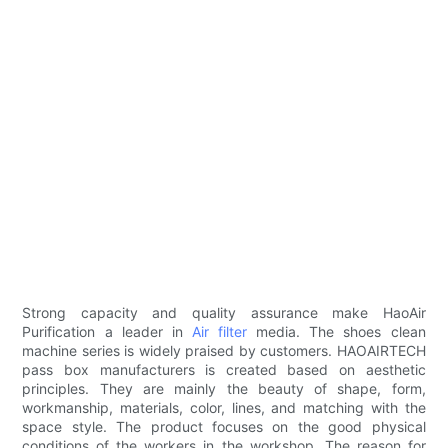
Strong capacity and quality assurance make HaoAir
Purification a leader in
Air filter
media. The shoes clean
machine series is widely praised by customers. HAOAIRTECH
pass box manufacturers is created based on aesthetic
principles. They are mainly the beauty of shape, form,
workmanship, materials, color, lines, and matching with the
space style. The product focuses on the good physical
conditions of the workers in the workshop. The reason for