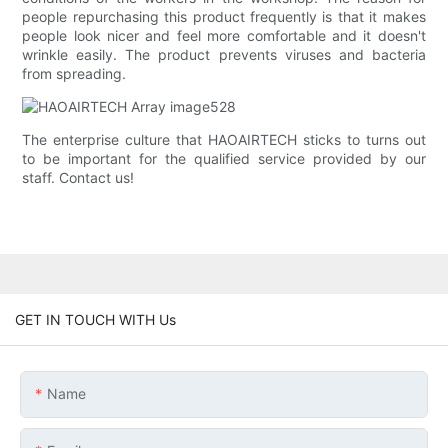
people repurchasing this product frequently is that it makes
people look nicer and feel more comfortable and it doesn't
wrinkle easily. The product prevents viruses and bacteria
from spreading.
The enterprise culture that HAOAIRTECH sticks to turns out
to be important for the qualified service provided by our
staff. Contact us!
GET IN TOUCH WITH Us
Name