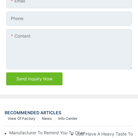
Email
Phone
Content
Send Inquiry Now
RECOMMENDED ARTICLES
View Of Factory
News
Info Center
Manufacturer To Remind You To Change The Fuel Filter To Pay 
Just Have A Heavy Taste To B