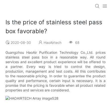
Is the price of stainless steel pass
box favorable?
2020-08-30
HaoAirtech
68
Guangzhou HaoAir Purification Technology Co.,Ltd. prices
stainless steel pass box in a reasonable way. All round
services and excellent product experience will be offered to
a partner. Every way is tried to control the design,
production, management and test costs. All this contributes
to the reasonable pricing. In order to guarantee the product
quality and performance, certain input is necessary. It is a
promise that the pricing is favorable when all product related
properties and services are considered.