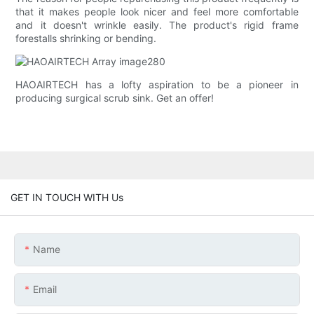
that it makes people look nicer and feel more comfortable
and it doesn't wrinkle easily. The product's rigid frame
forestalls shrinking or bending.
HAOAIRTECH has a lofty aspiration to be a pioneer in
producing surgical scrub sink. Get an offer!
GET IN TOUCH WITH Us
Name
Email