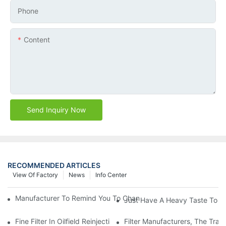
Phone
Content
Send Inquiry Now
RECOMMENDED ARTICLES
View Of Factory
News
Info Center
Manufacturer To Remind You To Change The Fuel Filter To Pay 
Just Have A Heavy Taste To B
Fine Filter In Oilfield Reinjection Sewage Terminal Handling Pro
Filter Manufacturers, The Tra