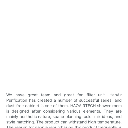
We have great team and great fan filter unit. HaoAir
Purification has created a number of successful series, and
dust free cabinet is one of them. HAOAIRTECH shower room
is designed after considering various elements. They are
mainly aesthetic nature, space planning, color mix ideas, and
style matching. The product can withstand high temperature.
The reason for people repurchasing this product frequently is