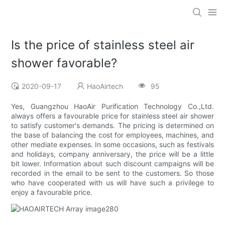
Is the price of stainless steel air
shower favorable?
2020-09-17
HaoAirtech
95
Yes, Guangzhou HaoAir Purification Technology Co.,Ltd.
always offers a favourable price for stainless steel air shower
to satisfy customer's demands. The pricing is determined on
the base of balancing the cost for employees, machines, and
other mediate expenses. In some occasions, such as festivals
and holidays, company anniversary, the price will be a little
bit lower. Information about such discount campaigns will be
recorded in the email to be sent to the customers. So those
who have cooperated with us will have such a privilege to
enjoy a favourable price.