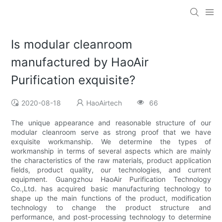
Is modular cleanroom
manufactured by HaoAir
Purification exquisite?
2020-08-18
HaoAirtech
66
The unique appearance and reasonable structure of our
modular cleanroom serve as strong proof that we have
exquisite workmanship. We determine the types of
workmanship in terms of several aspects which are mainly
the characteristics of the raw materials, product application
fields, product quality, our technologies, and current
equipment. Guangzhou HaoAir Purification Technology
Co.,Ltd. has acquired basic manufacturing technology to
shape up the main functions of the product, modification
technology to change the product structure and
performance, and post-processing technology to determine