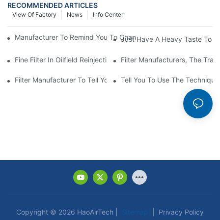
RECOMMENDED ARTICLES
View Of Factory
News
Info Center
Manufacturer To Remind You To Change The Fuel Filter To Pay 
Just Have A Heavy Taste To B
Fine Filter In Oilfield Reinjection Sewage Terminal Handling Pro
Filter Manufacturers, The Tra
Filter Manufacturer To Tell You How To Make Dust Removal Filter
Tell You To Use The Technique O
Copyright © 2026 HaoAirTech |
Sitemap
|
Privacy Policy