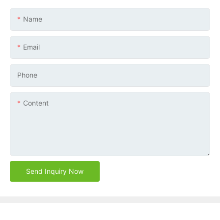
Name
Email
Phone
Content
Send Inquiry Now