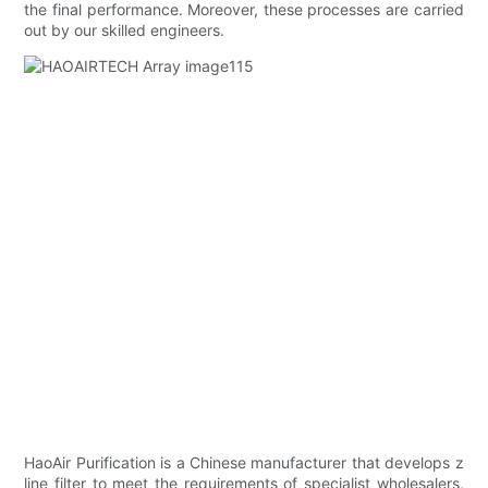
the final performance. Moreover, these processes are carried
out by our skilled engineers.
HaoAir Purification is a Chinese manufacturer that develops z
line filter to meet the requirements of specialist wholesalers,