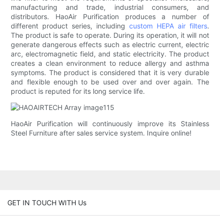
manufacturing and trade, industrial consumers, and
distributors. HaoAir Purification produces a number of
different product series, including
custom HEPA air filters
.
The product is safe to operate. During its operation, it will not
generate dangerous effects such as electric current, electric
arc, electromagnetic field, and static electricity. The product
creates a clean environment to reduce allergy and asthma
symptoms. The product is considered that it is very durable
and flexible enough to be used over and over again. The
product is reputed for its long service life.
HaoAir Purification will continuously improve its Stainless
Steel Furniture after sales service system. Inquire online!
GET IN TOUCH WITH Us