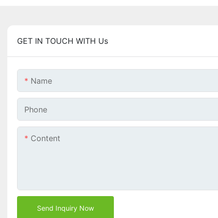
GET IN TOUCH WITH Us
Name
Phone
Content
Send Inquiry Now