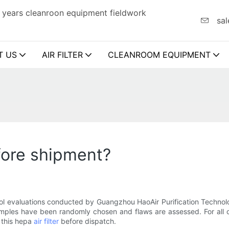
 years cleanroon equipment fieldwork
sal
T US
AIR FILTER
CLEANROOM EQUIPMENT
efore shipment?
rol evaluations conducted by Guangzhou HaoAir Purification Technolo
ples have been randomly chosen and flaws are assessed. For all of
 this hepa
air filter
before dispatch.