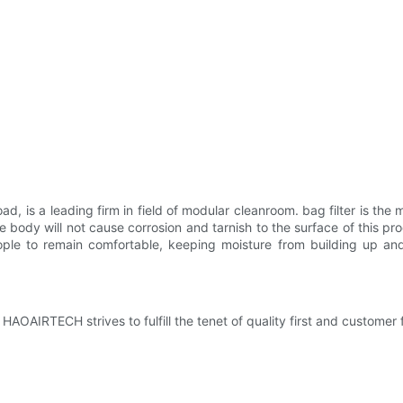
, is a leading firm in field of modular cleanroom. bag filter is the ma
he body will not cause corrosion and tarnish to the surface of this pr
eople to remain comfortable, keeping moisture from building up a
 HAOAIRTECH strives to fulfill the tenet of quality first and customer 