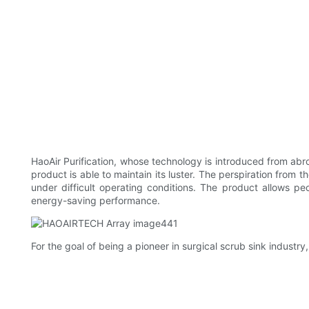
HaoAir Purification, whose technology is introduced from abroad
product is able to maintain its luster. The perspiration from t
under difficult operating conditions. The product allows p
energy-saving performance.
For the goal of being a pioneer in surgical scrub sink industry,