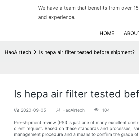
We have a team that benefits from over 15
and experience.
HOME
ABOU
HaoAirtech
Is hepa air filter tested before shipment?
Is hepa air filter tested b
2020-09-05
HaoAirtech
104
Pre-shipment review (PSI) is just one of many excellent cont
client request. Based on these standards and processes, sam
management procedure and a means to confirm the grade of