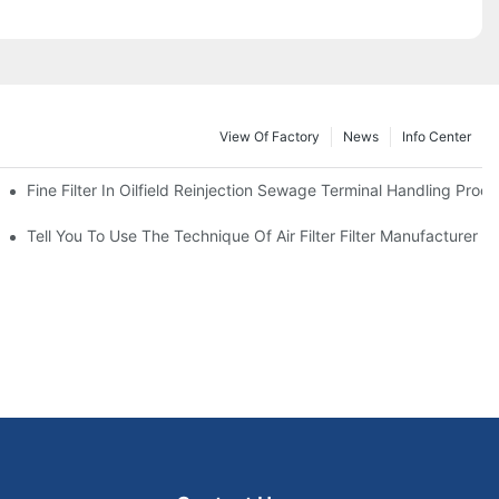
View Of Factory
News
Info Center
Fine Filter In Oilfield Reinjection Sewage Terminal Handling Proc
 Service Life
Tell You To Use The Technique Of Air Filter Filter Manufacturer