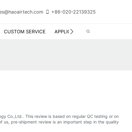
es@haoairtech.com
+86-020-22139325
CUSTOM SERVICE
APPLICATION
INFO CENTER
gy Co.,Ltd.. This review is based on regular QC testing or on
 us, pre-shipment review is an important step in the quality