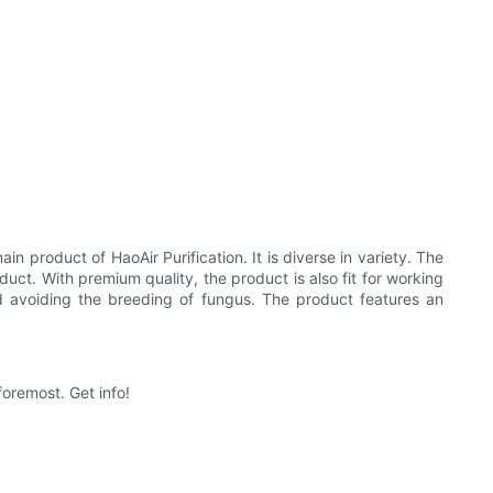
in product of HaoAir Purification. It is diverse in variety. The
oduct. With premium quality, the product is also fit for working
nd avoiding the breeding of fungus. The product features an
foremost. Get info!