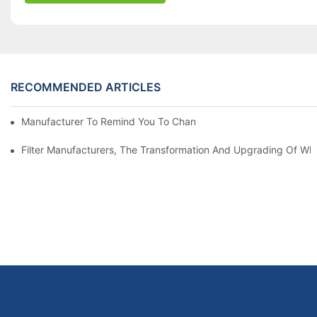
RECOMMENDED ARTICLES
Manufacturer To Remind You To Change The Fuel Filter To Pay 
Filter Manufacturers, The Transformation And Upgrading Of Wh