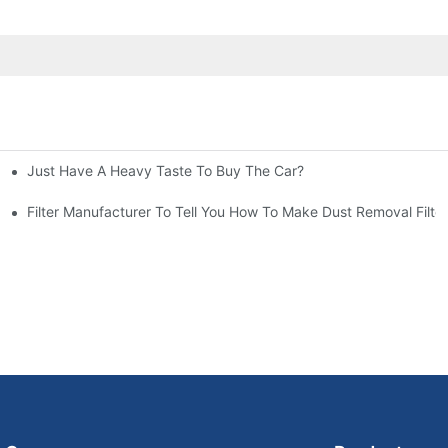
Just Have A Heavy Taste To Buy The Car?
More Attention
at To Do?
Filter Manufacturer To Tell You How To Make Dust Removal Filter