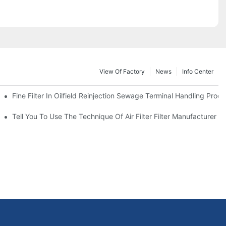
View Of Factory
News
Info Center
Fine Filter In Oilfield Reinjection Sewage Terminal Handling Proc
 Service Life
Tell You To Use The Technique Of Air Filter Filter Manufacturer