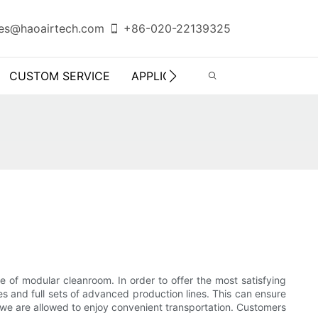
es@haoairtech.com
+86-020-22139325
CUSTOM SERVICE
APPLICATION
INFO CENTER
e of modular cleanroom. In order to offer the most satisfying
s and full sets of advanced production lines. This can ensure
e we are allowed to enjoy convenient transportation. Customers