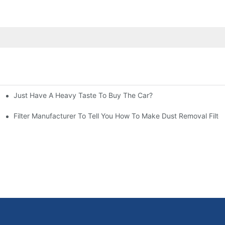
Just Have A Heavy Taste To Buy The Car?
More Attention
at To Do?
Filter Manufacturer To Tell You How To Make Dust Removal Filter