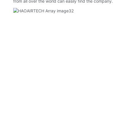
from all over the world can easily find the company.