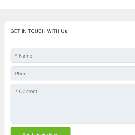
GET IN TOUCH WITH Us
Name
Phone
Content
Send Inquiry Now