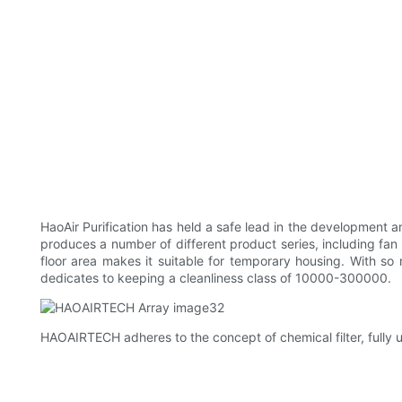
HaoAir Purification has held a safe lead in the development
produces a number of different product series, including fan 
floor area makes it suitable for temporary housing. With s
dedicates to keeping a cleanliness class of 10000-300000.
HAOAIRTECH adheres to the concept of chemical filter, fully uti