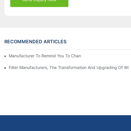
RECOMMENDED ARTICLES
Manufacturer To Remind You To Change The Fuel Filter To Pay 
Filter Manufacturers, The Transformation And Upgrading Of Wh