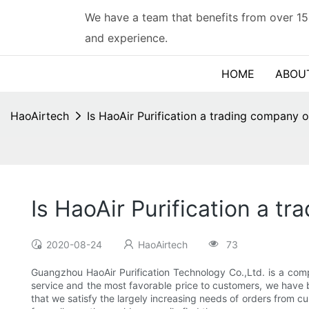
We have a team that benefits from over 15
and experience.
HOME
ABOU
HaoAirtech
Is HaoAir Purification a trading company o
Is HaoAir Purification a t
2020-08-24
HaoAirtech
73
Guangzhou HaoAir Purification Technology Co.,Ltd. is a compa
service and the most favorable price to customers, we have b
that we satisfy the largely increasing needs of orders from c