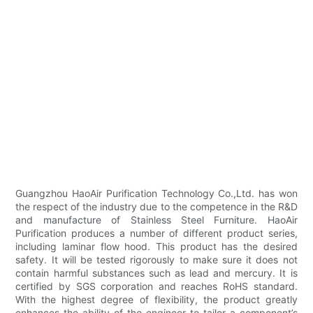
Guangzhou HaoAir Purification Technology Co.,Ltd. has won
the respect of the industry due to the competence in the R&D
and manufacture of Stainless Steel Furniture. HaoAir
Purification produces a number of different product series,
including laminar flow hood. This product has the desired
safety. It will be tested rigorously to make sure it does not
contain harmful substances such as lead and mercury. It is
certified by SGS corporation and reaches RoHS standard.
With the highest degree of flexibility, the product greatly
enhances the ability of the engineer to tailor a component’s