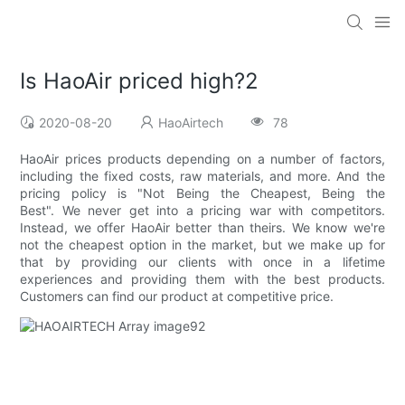
Is HaoAir priced high?2
2020-08-20
HaoAirtech
78
HaoAir prices products depending on a number of factors,
including the fixed costs, raw materials, and more. And the
pricing policy is "Not Being the Cheapest, Being the
Best". We never get into a pricing war with competitors.
Instead, we offer HaoAir better than theirs. We know we're
not the cheapest option in the market, but we make up for
that by providing our clients with once in a lifetime
experiences and providing them with the best products.
Customers can find our product at competitive price.