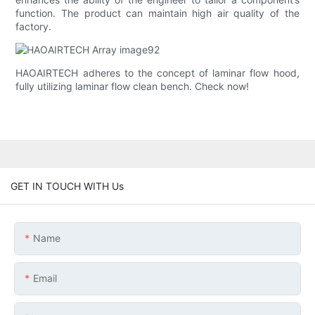
function. The product can maintain high air quality of the
factory.
HAOAIRTECH adheres to the concept of laminar flow hood,
fully utilizing laminar flow clean bench. Check now!
GET IN TOUCH WITH Us
Name
Email