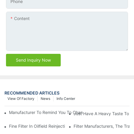
Phone
Content
Send Inquiry Now
RECOMMENDED ARTICLES
View Of Factory
News
Info Center
Manufacturer To Remind You To Change The Fuel Filter To Pay 
Just Have A Heavy Taste To B
Fine Filter In Oilfield Reinjection Sewage Terminal Handling Pro
Filter Manufacturers, The Tra