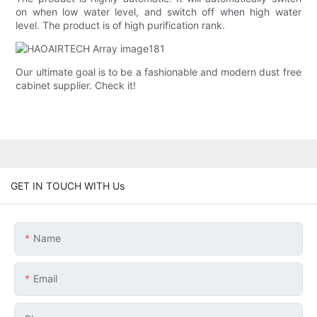
on when low water level, and switch off when high water
level. The product is of high purification rank.
Our ultimate goal is to be a fashionable and modern dust free
cabinet supplier. Check it!
GET IN TOUCH WITH Us
Name
Email