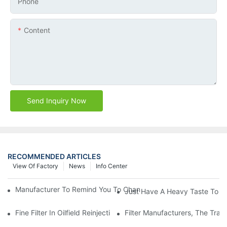
Phone
Content
Send Inquiry Now
RECOMMENDED ARTICLES
View Of Factory
News
Info Center
Manufacturer To Remind You To Change The Fuel Filter To Pay 
Just Have A Heavy Taste To B
Fine Filter In Oilfield Reinjection Sewage Terminal Handling Pro
Filter Manufacturers, The Tra