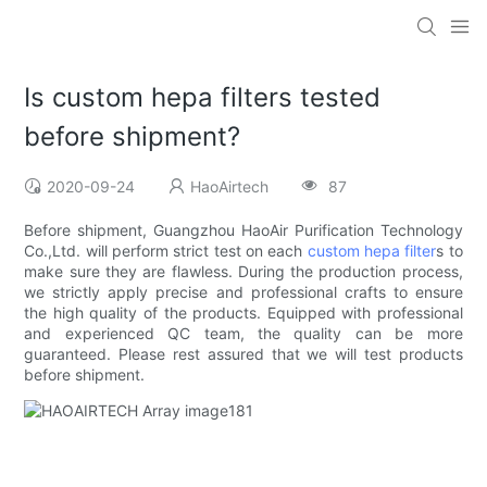
Is custom hepa filters tested
before shipment?
2020-09-24
HaoAirtech
87
Before shipment, Guangzhou HaoAir Purification Technology
Co.,Ltd. will perform strict test on each
custom hepa filter
s to
make sure they are flawless. During the production process,
we strictly apply precise and professional crafts to ensure
the high quality of the products. Equipped with professional
and experienced QC team, the quality can be more
guaranteed. Please rest assured that we will test products
before shipment.