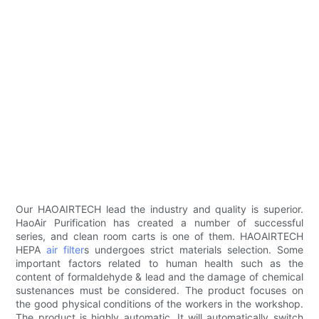
Our HAOAIRTECH lead the industry and quality is superior.
HaoAir Purification has created a number of successful
series, and clean room carts is one of them. HAOAIRTECH
HEPA
air filter
s undergoes strict materials selection. Some
important factors related to human health such as the
content of formaldehyde & lead and the damage of chemical
sustenances must be considered. The product focuses on
the good physical conditions of the workers in the workshop.
The product is highly automatic. It will automatically switch