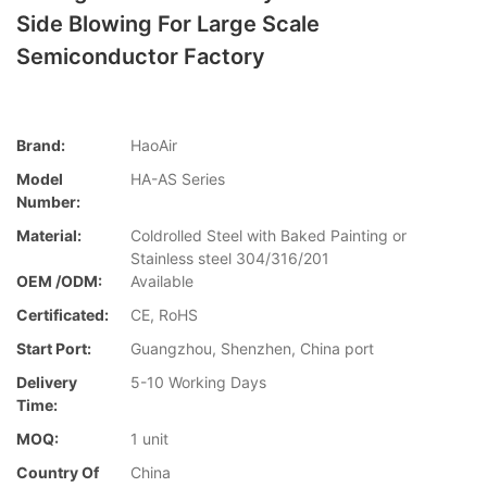
Side Blowing For Large Scale
Semiconductor Factory
Brand:
HaoAir
Model
HA-AS Series
Number:
Material:
Coldrolled Steel with Baked Painting or
Stainless steel 304/316/201
OEM /ODM:
Available
Certificated:
CE, RoHS
Start Port:
Guangzhou, Shenzhen, China port
Delivery
5-10 Working Days
Time:
MOQ:
1 unit
Country Of
China