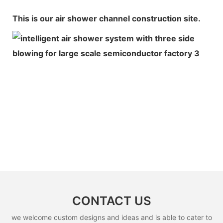
This is our air shower channel construction site.
CONTACT US
we welcome custom designs and ideas and is able to cater to