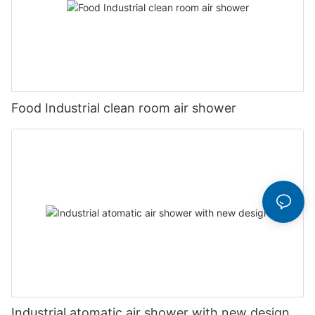
Food Industrial clean room air shower
Industrial atomatic air shower with new design