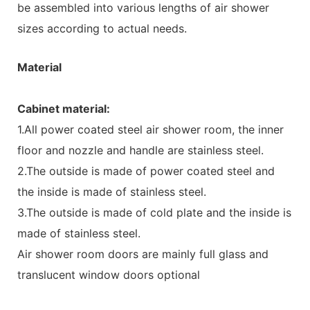
be assembled into various lengths of air shower
sizes according to actual needs.
Material
Cabinet material:
1.All power coated steel air shower room, the inner
floor and nozzle and handle are stainless steel.
2.The outside is made of power coated steel and
the inside is made of stainless steel.
3.The outside is made of cold plate and the inside is
made of stainless steel.
Air shower room doors are mainly full glass and
translucent window doors optional