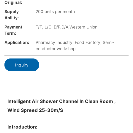
Original:
Supply
200 units per month
Ability:
Payment
T/T, L/C, D/P,D/A,Western Union
Term:
Application:
Pharmacy Industry, Food Factory, Semi-
conductor workshop
Inquiry
Intelligent Air Shower Channel In Clean Room ,
Wind Spreed 25-30m/S
Introduction: