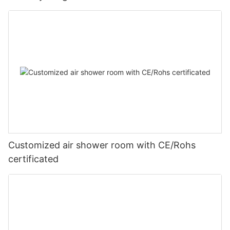
Customized air shower room with CE/Rohs
certificated