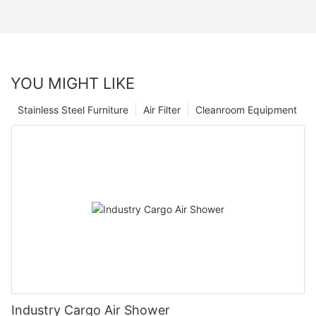
YOU MIGHT LIKE
Stainless Steel Furniture
Air Filter
Cleanroom Equipment
Industry Cargo Air Shower