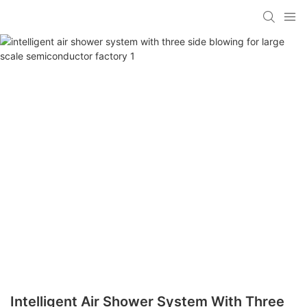
Intelligent Air Shower System With Three