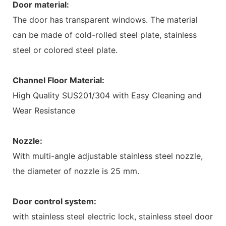
Door material:
The door has transparent windows. The material
can be made of cold-rolled steel plate, stainless
steel or colored steel plate.
Channel Floor Material:
High Quality SUS201/304 with Easy Cleaning and
Wear Resistance
Nozzle:
With multi-angle adjustable stainless steel nozzle,
the diameter of nozzle is 25 mm.
Door control system:
with stainless steel electric lock, stainless steel door