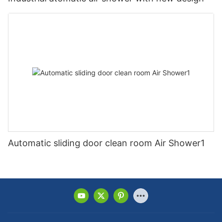
Automatic sliding door clean room Air Shower1