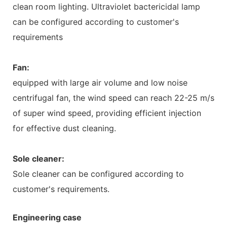
clean room lighting. Ultraviolet bactericidal lamp
can be configured according to customer's
requirements
Fan:
equipped with large air volume and low noise
centrifugal fan, the wind speed can reach 22-25 m/s
of super wind speed, providing efficient injection
for effective dust cleaning.
Sole cleaner:
Sole cleaner can be configured according to
customer's requirements.
Engineering case