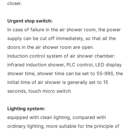
closer.
Urgent stop switch:
In case of failure in the air shower room, the power
supply can be cut off immediately, so that all the
doors in the air shower room are open.
Induction control system of air shower chamber:
infrared induction shower, PLC control, LED display
shower time, shower time can be set to 5S-99S, the
initial time of air shower is generally set to 15
seconds, touch micro switch
Lighting system:
equipped with clean lighting, compared with
ordinary lighting, more suitable for the principle of