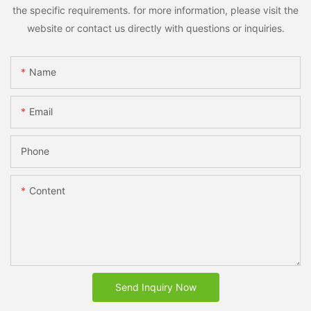
the specific requirements. for more information, please visit the
website or contact us directly with questions or inquiries.
Name
Email
Phone
Content
Send Inquiry Now