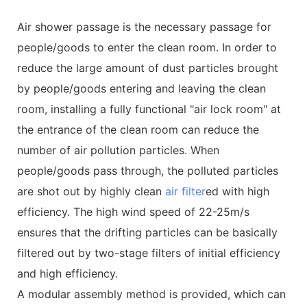
Air shower passage is the necessary passage for
people/goods to enter the clean room. In order to
reduce the large amount of dust particles brought
by people/goods entering and leaving the clean
room, installing a fully functional "air lock room" at
the entrance of the clean room can reduce the
number of air pollution particles. When
people/goods pass through, the polluted particles
are shot out by highly clean
air filter
ed with high
efficiency. The high wind speed of 22-25m/s
ensures that the drifting particles can be basically
filtered out by two-stage filters of initial efficiency
and high efficiency.
A modular assembly method is provided, which can