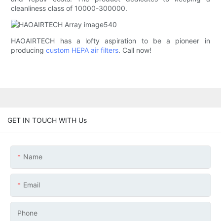
cleanliness class of 10000-300000.
HAOAIRTECH has a lofty aspiration to be a pioneer in
producing
custom HEPA air filters
. Call now!
GET IN TOUCH WITH Us
Name
Email
Phone