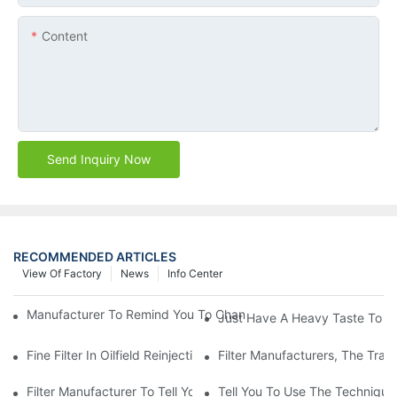
Content
Send Inquiry Now
RECOMMENDED ARTICLES
View Of Factory
News
Info Center
Manufacturer To Remind You To Change The Fuel Filter To Pay 
Just Have A Heavy Taste To B
Fine Filter In Oilfield Reinjection Sewage Terminal Handling Pro
Filter Manufacturers, The Tra
Filter Manufacturer To Tell You How To Make Dust Removal Filter
Tell You To Use The Technique O