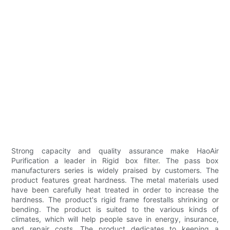
Strong capacity and quality assurance make HaoAir
Purification a leader in Rigid box filter. The pass box
manufacturers series is widely praised by customers. The
product features great hardness. The metal materials used
have been carefully heat treated in order to increase the
hardness. The product's rigid frame forestalls shrinking or
bending. The product is suited to the various kinds of
climates, which will help people save in energy, insurance,
and repair costs. The product dedicates to keeping a