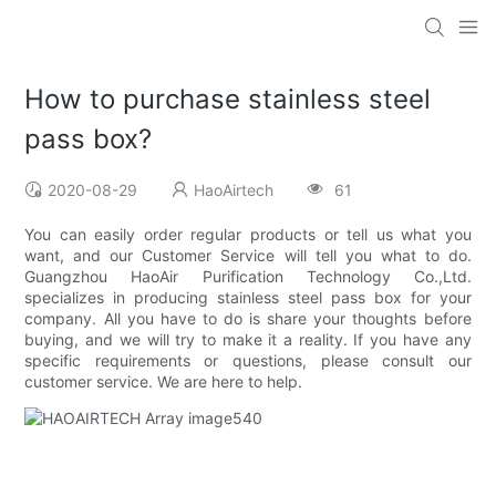
How to purchase stainless steel
pass box?
2020-08-29
HaoAirtech
61
You can easily order regular products or tell us what you
want, and our Customer Service will tell you what to do.
Guangzhou HaoAir Purification Technology Co.,Ltd.
specializes in producing stainless steel pass box for your
company. All you have to do is share your thoughts before
buying, and we will try to make it a reality. If you have any
specific requirements or questions, please consult our
customer service. We are here to help.