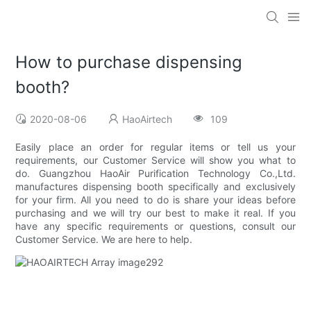
How to purchase dispensing
booth?
2020-08-06
HaoAirtech
109
Easily place an order for regular items or tell us your
requirements, our Customer Service will show you what to
do. Guangzhou HaoAir Purification Technology Co.,Ltd.
manufactures dispensing booth specifically and exclusively
for your firm. All you need to do is share your ideas before
purchasing and we will try our best to make it real. If you
have any specific requirements or questions, consult our
Customer Service. We are here to help.