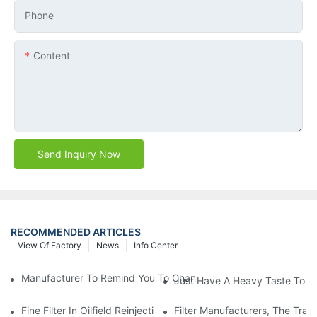
Phone
Content
Send Inquiry Now
RECOMMENDED ARTICLES
View Of Factory
News
Info Center
Manufacturer To Remind You To Change The Fuel Filter To Pay 
Just Have A Heavy Taste To B
Fine Filter In Oilfield Reinjection Sewage Terminal Handling Pro
Filter Manufacturers, The Tra