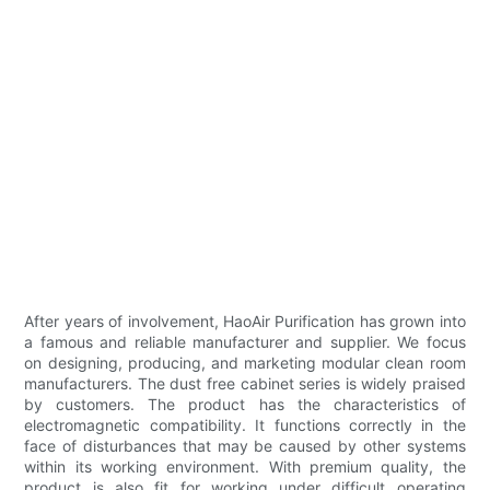
After years of involvement, HaoAir Purification has grown into
a famous and reliable manufacturer and supplier. We focus
on designing, producing, and marketing modular clean room
manufacturers. The dust free cabinet series is widely praised
by customers. The product has the characteristics of
electromagnetic compatibility. It functions correctly in the
face of disturbances that may be caused by other systems
within its working environment. With premium quality, the
product is also fit for working under difficult operating