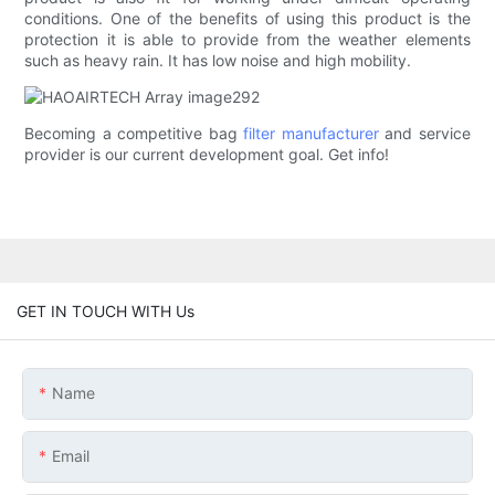
conditions. One of the benefits of using this product is the
protection it is able to provide from the weather elements
such as heavy rain. It has low noise and high mobility.
Becoming a competitive bag
filter manufacturer
and service
provider is our current development goal. Get info!
GET IN TOUCH WITH Us
Name
Email