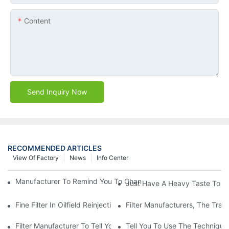
Content
Send Inquiry Now
RECOMMENDED ARTICLES
View Of Factory
News
Info Center
Manufacturer To Remind You To Change The Fuel Filter To Pay 
Just Have A Heavy Taste To B
Fine Filter In Oilfield Reinjection Sewage Terminal Handling Pro
Filter Manufacturers, The Tra
Filter Manufacturer To Tell You How To Make Dust Removal Filter
Tell You To Use The Technique O