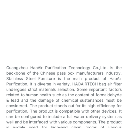
Guangzhou HaoAir Purification Technology Co.,Ltd. is the
backbone of the Chinese pass box manufacturers industry.
Stainless Steel Furniture is the main product of HaoAir
Purification. It is diverse in variety. HAOAIRTECH bag air filter
undergoes strict materials selection. Some important factors
related to human health such as the content of formaldehyde
& lead and the damage of chemical sustenances must be
considered. The product stands out for its high efficiency for
purification. The product is compatible with other devices. It
can be configured to include a full water delivery system as
well and be interfaced with various components. The product
is widely used for high-end clean rooms of various