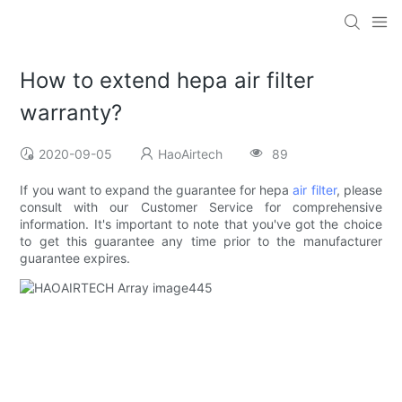
How to extend hepa air filter
warranty?
2020-09-05
HaoAirtech
89
If you want to expand the guarantee for hepa
air filter
, please
consult with our Customer Service for comprehensive
information. It's important to note that you've got the choice
to get this guarantee any time prior to the manufacturer
guarantee expires.