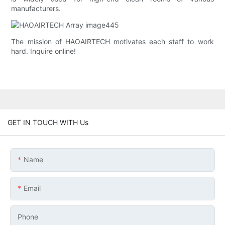
manufacturers.
The mission of HAOAIRTECH motivates each staff to work
hard. Inquire online!
GET IN TOUCH WITH Us
Name
Email
Phone