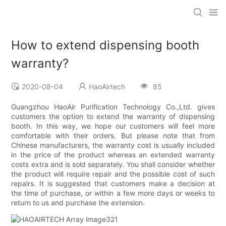
How to extend dispensing booth
warranty?
2020-08-04
HaoAirtech
85
Guangzhou HaoAir Purification Technology Co.,Ltd. gives
customers the option to extend the warranty of dispensing
booth. In this way, we hope our customers will feel more
comfortable with their orders. But please note that from
Chinese manufacturers, the warranty cost is usually included
in the price of the product whereas an extended warranty
costs extra and is sold separately. You shall consider whether
the product will require repair and the possible cost of such
repairs. It is suggested that customers make a decision at
the time of purchase, or within a few more days or weeks to
return to us and purchase the extension.