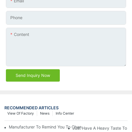
Email
Phone
Content
Send Inquiry Now
RECOMMENDED ARTICLES
View Of Factory
News
Info Center
Manufacturer To Remind You To Change The Fuel Filter To Pay 
Just Have A Heavy Taste To B