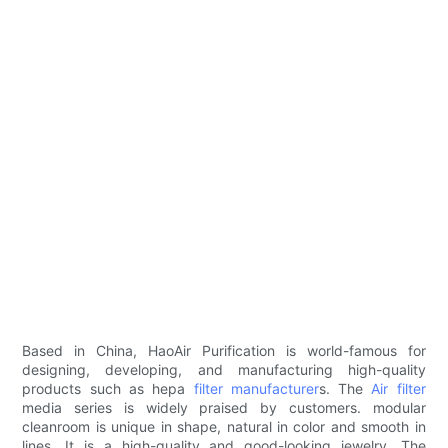
Based in China, HaoAir Purification is world-famous for
designing, developing, and manufacturing high-quality
products such as hepa
filter manufacturer
s. The
Air filter
media series is widely praised by customers. modular
cleanroom is unique in shape, natural in color and smooth in
lines. It is a high-quality and good-looking jewelry. The