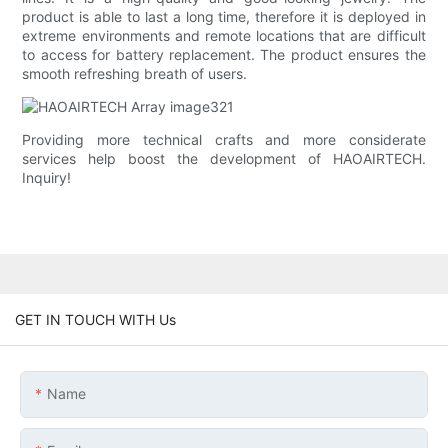
product is able to last a long time, therefore it is deployed in
extreme environments and remote locations that are difficult
to access for battery replacement. The product ensures the
smooth refreshing breath of users.
Providing more technical crafts and more considerate
services help boost the development of HAOAIRTECH.
Inquiry!
GET IN TOUCH WITH Us
Name