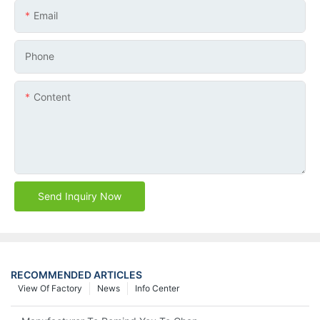
Email
Phone
Content
Send Inquiry Now
RECOMMENDED ARTICLES
View Of Factory
News
Info Center