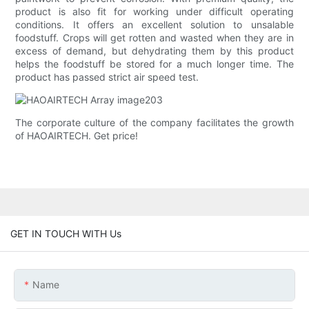
product is also fit for working under difficult operating
conditions. It offers an excellent solution to unsalable
foodstuff. Crops will get rotten and wasted when they are in
excess of demand, but dehydrating them by this product
helps the foodstuff be stored for a much longer time. The
product has passed strict air speed test.
The corporate culture of the company facilitates the growth
of HAOAIRTECH. Get price!
GET IN TOUCH WITH Us
Name