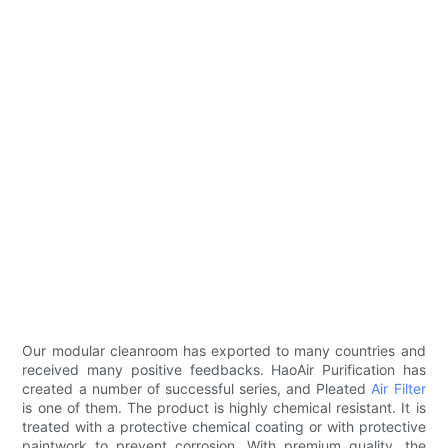
Our modular cleanroom has exported to many countries and
received many positive feedbacks. HaoAir Purification has
created a number of successful series, and Pleated
Air Filter
is one of them. The product is highly chemical resistant. It is
treated with a protective chemical coating or with protective
paintwork to prevent corrosion. With premium quality, the