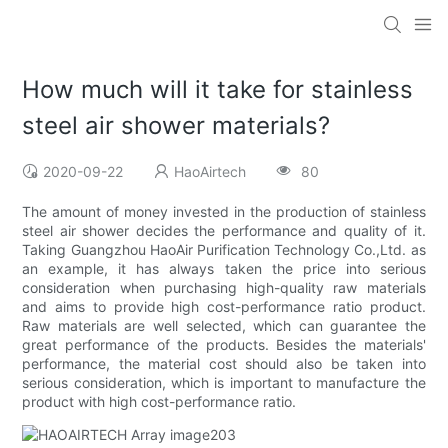
How much will it take for stainless
steel air shower materials?
2020-09-22
HaoAirtech
80
The amount of money invested in the production of stainless
steel air shower decides the performance and quality of it.
Taking Guangzhou HaoAir Purification Technology Co.,Ltd. as
an example, it has always taken the price into serious
consideration when purchasing high-quality raw materials
and aims to provide high cost-performance ratio product.
Raw materials are well selected, which can guarantee the
great performance of the products. Besides the materials'
performance, the material cost should also be taken into
serious consideration, which is important to manufacture the
product with high cost-performance ratio.