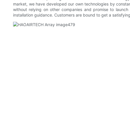
market, we have developed our own technologies by constan
without relying on other companies and promise to launch 
installation guidance. Customers are bound to get a satisfyi