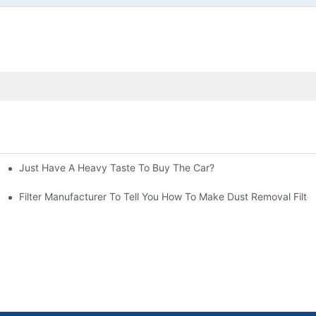
Just Have A Heavy Taste To Buy The Car?
More Attention
at To Do?
Filter Manufacturer To Tell You How To Make Dust Removal Filter