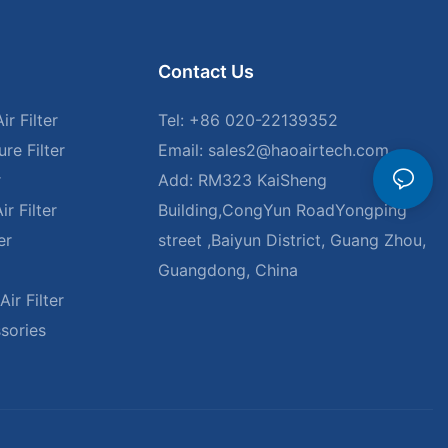
Contact Us
r Filter
Tel: +86 020-22139352
re Filter
Email:
sales2@haoairtech.com
r
Add: RM323 KaiSheng
r Filter
Building,CongYun RoadYongping
er
street ,Baiyun District, Guang Zhou,
Guangdong, China
ir Filter
ssories