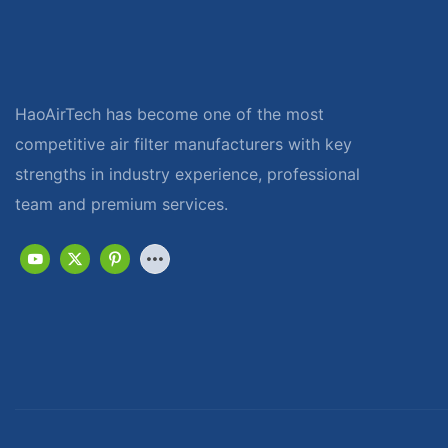
HaoAirTech has become one of the most
competitive air filter manufacturers with key
strengths in industry experience, professional
team and premium services.