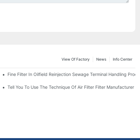
View Of Factory
News
Info Center
Fine Filter In Oilfield Reinjection Sewage Terminal Handling Proc
 Service Life
Tell You To Use The Technique Of Air Filter Filter Manufacturer