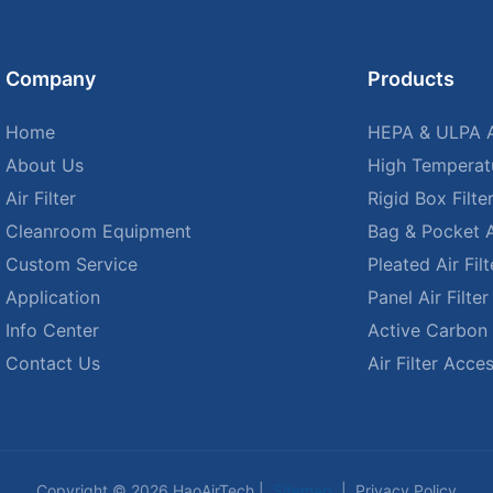
Company
Products
Home
HEPA & ULPA Ai
About Us
High Temperatu
Air Filter
Rigid Box Filte
Cleanroom Equipment
Bag & Pocket Ai
Custom Service
Pleated Air Filt
Application
Panel Air Filter
Info Center
Active Carbon A
Contact Us
Air Filter Acce
Copyright © 2026 HaoAirTech |
Sitemap
|
Privacy Policy