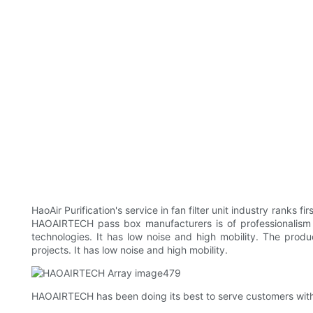
HaoAir Purification's service in fan filter unit industry ranks 
HAOAIRTECH pass box manufacturers is of professionalism and 
technologies. It has low noise and high mobility. The produ
projects. It has low noise and high mobility.
HAOAIRTECH has been doing its best to serve customers with 