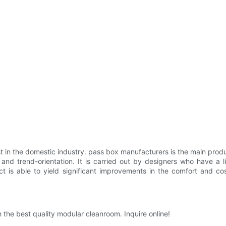
first in the domestic industry. pass box manufacturers is the main produc
trend-orientation. It is carried out by designers who have a livel
ct is able to yield significant improvements in the comfort and co
the best quality modular cleanroom. Inquire online!