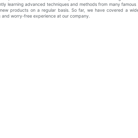
tly learning advanced techniques and methods from many famous b
new products on a regular basis. So far, we have covered a wide
ng and worry-free experience at our company.