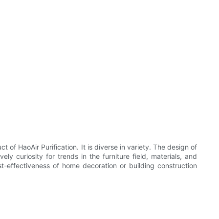
t of HaoAir Purification. It is diverse in variety. The design of
y curiosity for trends in the furniture field, materials, and
st-effectiveness of home decoration or building construction