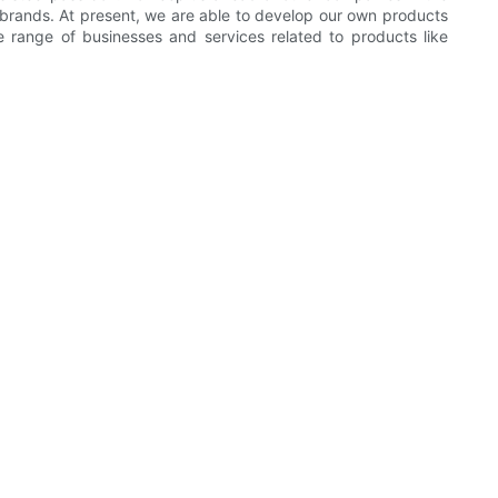
rands. At present, we are able to develop our own products
 range of businesses and services related to products like