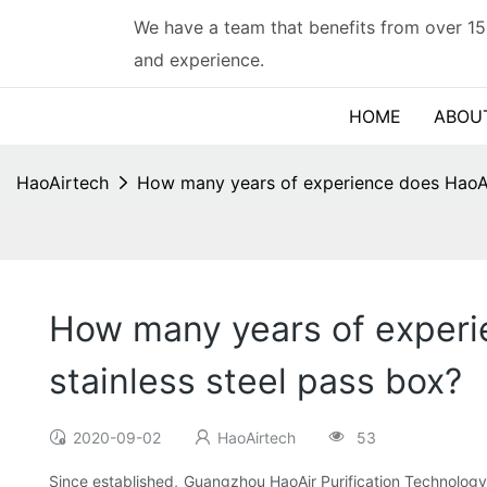
We have a team that benefits from over 15
and experience.
HOME
ABOU
HaoAirtech
How many years of experience does HaoAir 
How many years of experie
stainless steel pass box?
2020-09-02
HaoAirtech
53
Since established, Guangzhou HaoAir Purification Technology