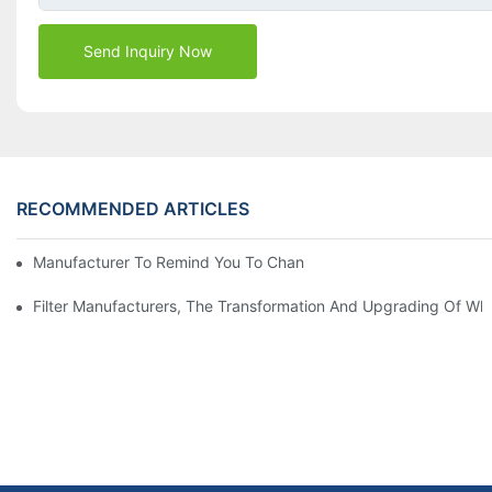
Send Inquiry Now
RECOMMENDED ARTICLES
Manufacturer To Remind You To Change The Fuel Filter To Pay 
Filter Manufacturers, The Transformation And Upgrading Of Wh