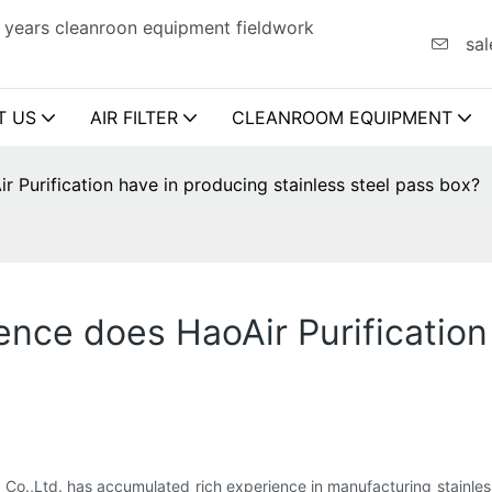
 years cleanroon equipment fieldwork
sal
T US
AIR FILTER
CLEANROOM EQUIPMENT
Purification have in producing stainless steel pass box?
nce does HaoAir Purification
 Co.,Ltd. has accumulated rich experience in manufacturing stainles