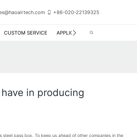
es@haoairtech.com
+86-020-22139325
CUSTOM SERVICE
APPLICATION
INFO CENTER
 have in producing
s steel pass box. To keep us ahead of other companies in the