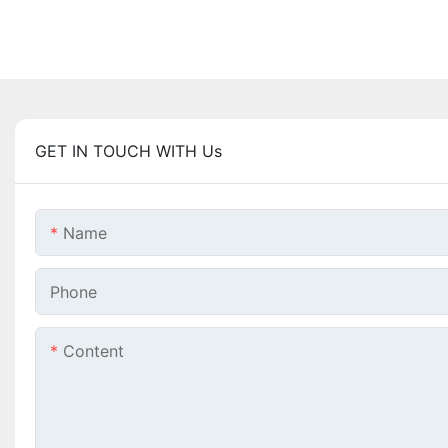
GET IN TOUCH WITH Us
Name
Phone
Content