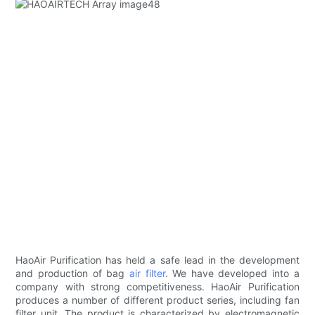
HaoAir Purification has held a safe lead in the development
and production of bag
air filter
. We have developed into a
company with strong competitiveness. HaoAir Purification
produces a number of different product series, including fan
filter unit. The product is characterized by electromagnetic