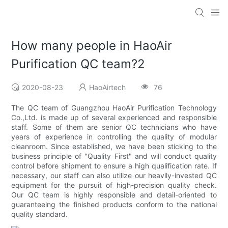
How many people in HaoAir
Purification QC team?2
2020-08-23
HaoAirtech
76
The QC team of Guangzhou HaoAir Purification Technology
Co.,Ltd. is made up of several experienced and responsible
staff. Some of them are senior QC technicians who have
years of experience in controlling the quality of modular
cleanroom. Since established, we have been sticking to the
business principle of "Quality First" and will conduct quality
control before shipment to ensure a high qualification rate. If
necessary, our staff can also utilize our heavily-invested QC
equipment for the pursuit of high-precision quality check.
Our QC team is highly responsible and detail-oriented to
guaranteeing the finished products conform to the national
quality standard.