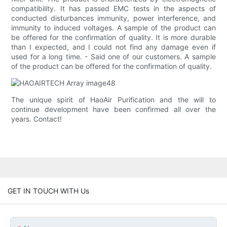
compatibility. It has passed EMC tests in the aspects of
conducted disturbances immunity, power interference, and
immunity to induced voltages. A sample of the product can
be offered for the confirmation of quality. It is more durable
than I expected, and I could not find any damage even if
used for a long time. - Said one of our customers. A sample
of the product can be offered for the confirmation of quality.
The unique spirit of HaoAir Purification and the will to
continue development have been confirmed all over the
years. Contact!
GET IN TOUCH WITH Us