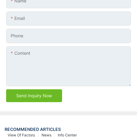
Name
Email
Phone
Content
Send Inquiry Now
RECOMMENDED ARTICLES
View Of Factory
News
Info Center