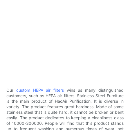
Our
custom HEPA air filters
wins us many distinguished
customers, such as HEPA air filters. Stainless Steel Furniture
is the main product of HaoAir Purification. It is diverse in
variety. The product features great hardness. Made of some
stainless steel that is quite hard, it cannot be broken or bent
easily. The product dedicates to keeping a cleanliness class
of 10000-300000. People will find that this product stands
up to frequent washing and numerous times of wear, not