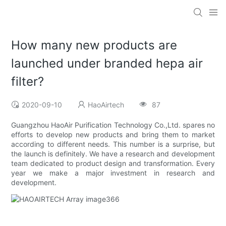
How many new products are
launched under branded hepa air
filter?
2020-09-10
HaoAirtech
87
Guangzhou HaoAir Purification Technology Co.,Ltd. spares no
efforts to develop new products and bring them to market
according to different needs. This number is a surprise, but
the launch is definitely. We have a research and development
team dedicated to product design and transformation. Every
year we make a major investment in research and
development.