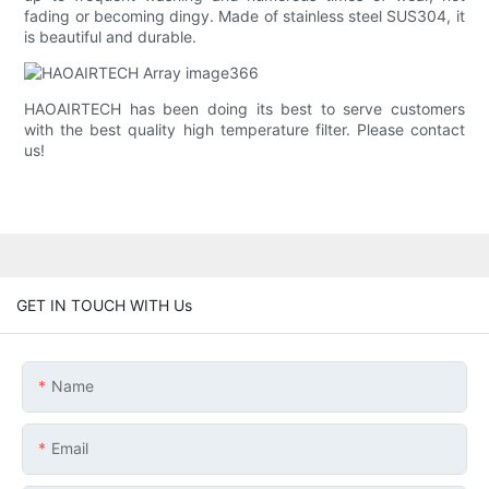
fading or becoming dingy. Made of stainless steel SUS304, it
is beautiful and durable.
HAOAIRTECH has been doing its best to serve customers
with the best quality high temperature filter. Please contact
us!
GET IN TOUCH WITH Us
Name
Email