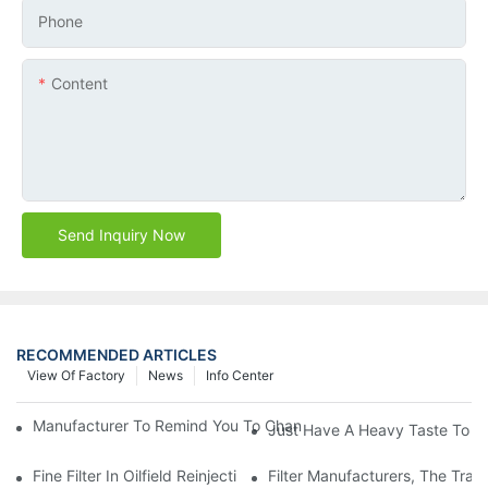
Phone
Content
Send Inquiry Now
RECOMMENDED ARTICLES
View Of Factory
News
Info Center
Manufacturer To Remind You To Change The Fuel Filter To Pay 
Just Have A Heavy Taste To B
Fine Filter In Oilfield Reinjection Sewage Terminal Handling Pro
Filter Manufacturers, The Tra