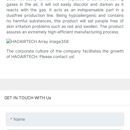
gases in the air, it will not easily discolor and darken as it
reacts with the gas. It acts as an indispensable part in a
dustfree production line. Being hypoallergenic and contains
no harmful substances, this product will set people free of
skin irritation problems such as red and swollen. The product
assures an extremely high-efficient manufacturing process.
The corporate culture of the company facilitates the growth
of HAOAIRTECH. Please contact us!
GET IN TOUCH WITH Us
Name