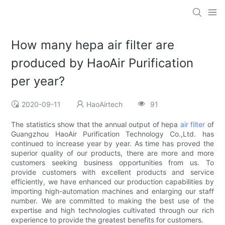
How many hepa air filter are
produced by HaoAir Purification
per year?
2020-09-11
HaoAirtech
91
The statistics show that the annual output of hepa
air filter
of
Guangzhou HaoAir Purification Technology Co.,Ltd. has
continued to increase year by year. As time has proved the
superior quality of our products, there are more and more
customers seeking business opportunities from us. To
provide customers with excellent products and service
efficiently, we have enhanced our production capabilities by
importing high-automation machines and enlarging our staff
number. We are committed to making the best use of the
expertise and high technologies cultivated through our rich
experience to provide the greatest benefits for customers.