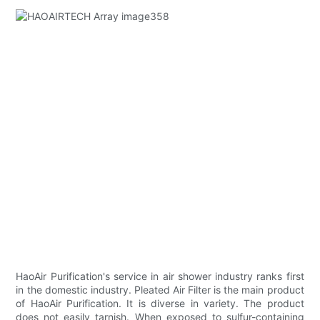
HaoAir Purification's service in air shower industry ranks first
in the domestic industry. Pleated Air Filter is the main product
of HaoAir Purification. It is diverse in variety. The product
does not easily tarnish. When exposed to sulfur-containing