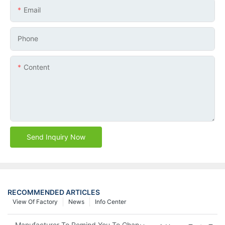
Email
Phone
Content
Send Inquiry Now
RECOMMENDED ARTICLES
View Of Factory
News
Info Center
Manufacturer To Remind You To Change The Fuel Filter To Pay 