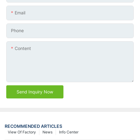
Email
Phone
Content
Send Inquiry Now
RECOMMENDED ARTICLES
View Of Factory
News
Info Center