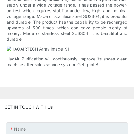
stably under a wide voltage range. It has passed the power-
on test which requires stability under low, high, and nominal
voltage range. Made of stainless steel SUS304, it is beautiful
and durable. The product has the capability to be recharged
upwards of 500 times, which can save people plenty of
money. Made of stainless steel SUS304, it is beautiful and
durable.
HaoAir Purification will continuously improve its shoes clean
machine after sales service system. Get quote!
GET IN TOUCH WITH Us
Name