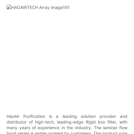
HaoAir Purification is a leading solution provider and
distributor of high-tech, leading-edge Rigid box filter, with
many years of experience in the industry. The laminar flow
hood series is widely praised by customers. The product runs