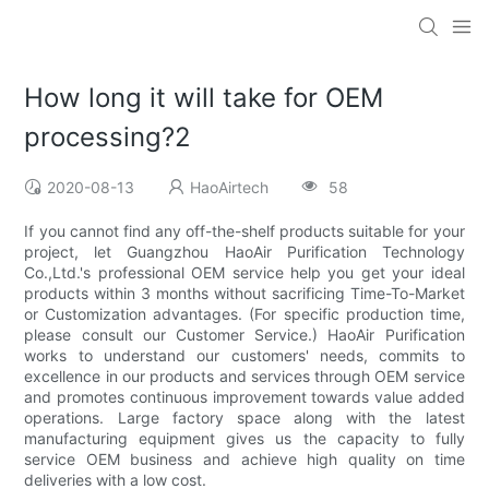
How long it will take for OEM
processing?2
2020-08-13
HaoAirtech
58
If you cannot find any off-the-shelf products suitable for your
project, let Guangzhou HaoAir Purification Technology
Co.,Ltd.'s professional OEM service help you get your ideal
products within 3 months without sacrificing Time-To-Market
or Customization advantages. (For specific production time,
please consult our Customer Service.) HaoAir Purification
works to understand our customers' needs, commits to
excellence in our products and services through OEM service
and promotes continuous improvement towards value added
operations. Large factory space along with the latest
manufacturing equipment gives us the capacity to fully
service OEM business and achieve high quality on time
deliveries with a low cost.