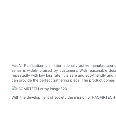
HaoAir Purification is an internationally active manufacture
series is widely praised by customers. With reasonable des
repeatedly with low loss rate. It is safe and eco-friendly and 
can provide the perfect gathering place. The product comes w
With the development of society,the mission of HAOAIRTECH is