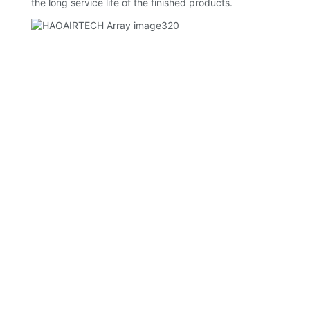
the long service life of the finished products.