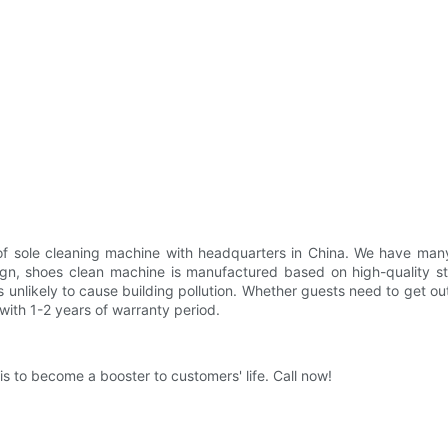
r of sole cleaning machine with headquarters in China. We have man
ign, shoes clean machine is manufactured based on high-quality st
is unlikely to cause building pollution. Whether guests need to get ou
ith 1-2 years of warranty period.
 to become a booster to customers' life. Call now!