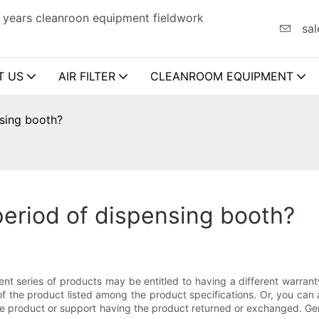
 years cleanroon equipment fieldwork
sal
T US
AIR FILTER
CLEANROOM EQUIPMENT
nsing booth?
period of dispensing booth?
ent series of products may be entitled to having a different warran
 the product listed among the product specifications. Or, you can 
 the product or support having the product returned or exchanged. Ge