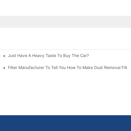
Just Have A Heavy Taste To Buy The Car?
More Attention
at To Do?
Filter Manufacturer To Tell You How To Make Dust Removal Filter