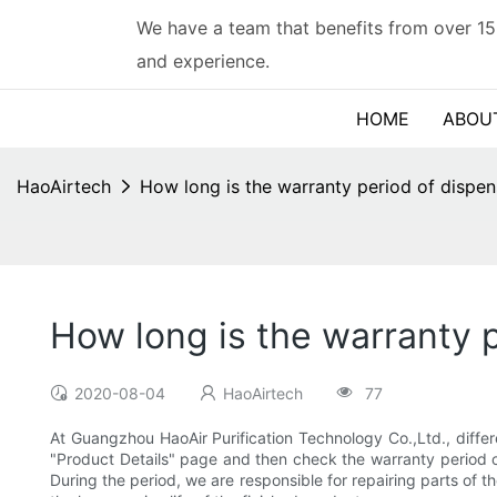
We have a team that benefits from over 15
and experience.
HOME
ABOU
HaoAirtech
How long is the warranty period of dispe
How long is the warranty 
2020-08-04
HaoAirtech
77
At Guangzhou HaoAir Purification Technology Co.,Ltd., differ
"Product Details" page and then check the warranty period of
During the period, we are responsible for repairing parts of