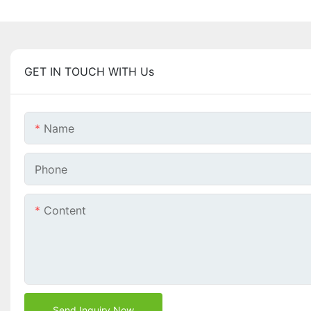
GET IN TOUCH WITH Us
Name
Phone
Content
Send Inquiry Now