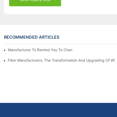
RECOMMENDED ARTICLES
Manufacturer To Remind You To Change The Fuel Filter To Pay 
Filter Manufacturers, The Transformation And Upgrading Of Wh