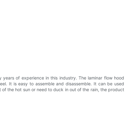
y years of experience in this industry. The laminar flow hood
eel. It is easy to assemble and disassemble. It can be used
t of the hot sun or need to duck in out of the rain, the product