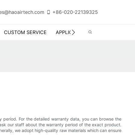
es@haoairtech.com
+86-020-22139325
CUSTOM SERVICE
APPLICATION
INFO CENTER
ty period. For the detailed warranty data, you can browse the
ask our staff about the warranty period of the exact product.
nerally, we adopt high-quality raw materials which can ensure