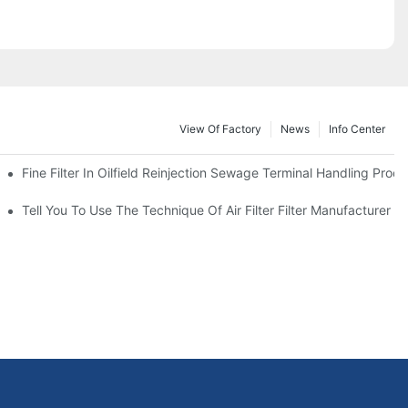
View Of Factory
News
Info Center
Fine Filter In Oilfield Reinjection Sewage Terminal Handling Proc
 Service Life
Tell You To Use The Technique Of Air Filter Filter Manufacturer