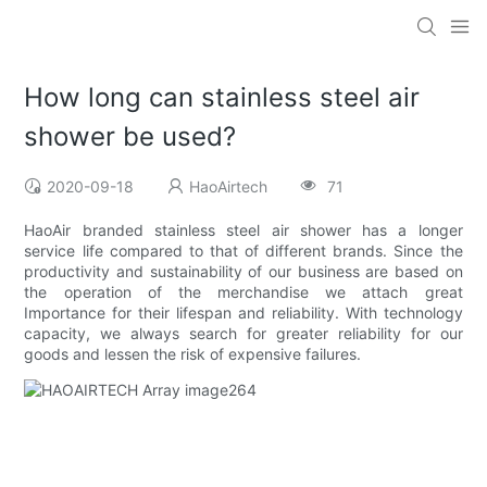
How long can stainless steel air
shower be used?
2020-09-18
HaoAirtech
71
HaoAir branded stainless steel air shower has a longer
service life compared to that of different brands. Since the
productivity and sustainability of our business are based on
the operation of the merchandise we attach great
Importance for their lifespan and reliability. With technology
capacity, we always search for greater reliability for our
goods and lessen the risk of expensive failures.