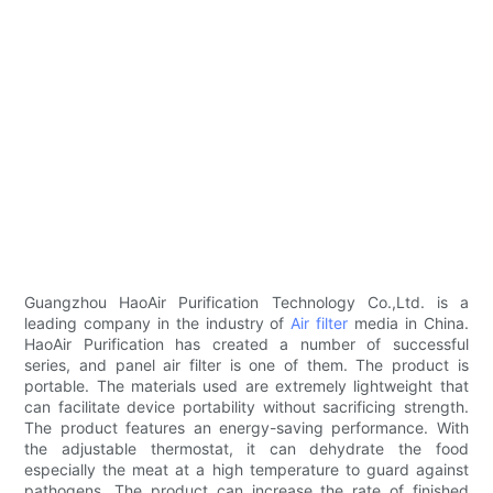
Guangzhou HaoAir Purification Technology Co.,Ltd. is a
leading company in the industry of
Air filter
media in China.
HaoAir Purification has created a number of successful
series, and panel air filter is one of them. The product is
portable. The materials used are extremely lightweight that
can facilitate device portability without sacrificing strength.
The product features an energy-saving performance. With
the adjustable thermostat, it can dehydrate the food
especially the meat at a high temperature to guard against
pathogens. The product can increase the rate of finished