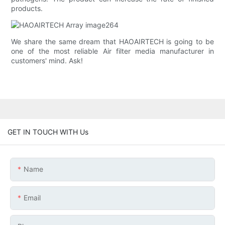
products.
We share the same dream that HAOAIRTECH is going to be
one of the most reliable Air filter media manufacturer in
customers' mind. Ask!
GET IN TOUCH WITH Us
Name
Email