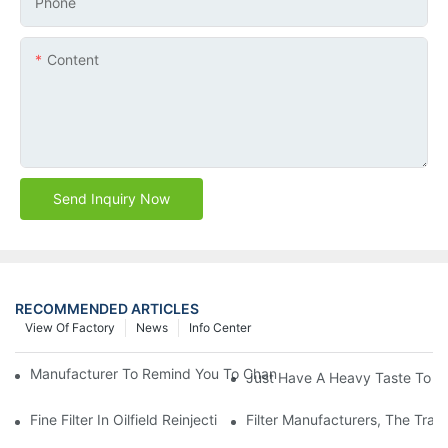
Phone
Content
Send Inquiry Now
RECOMMENDED ARTICLES
View Of Factory
News
Info Center
Manufacturer To Remind You To Change The Fuel Filter To Pay 
Just Have A Heavy Taste To B
Fine Filter In Oilfield Reinjection Sewage Terminal Handling Pro
Filter Manufacturers, The Tra