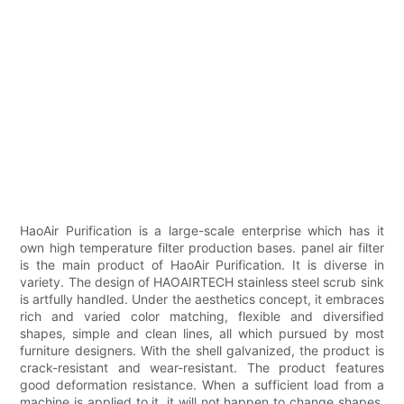
HaoAir Purification is a large-scale enterprise which has it
own high temperature filter production bases. panel air filter
is the main product of HaoAir Purification. It is diverse in
variety. The design of HAOAIRTECH stainless steel scrub sink
is artfully handled. Under the aesthetics concept, it embraces
rich and varied color matching, flexible and diversified
shapes, simple and clean lines, all which pursued by most
furniture designers. With the shell galvanized, the product is
crack-resistant and wear-resistant. The product features
good deformation resistance. When a sufficient load from a
machine is applied to it, it will not happen to change shapes.