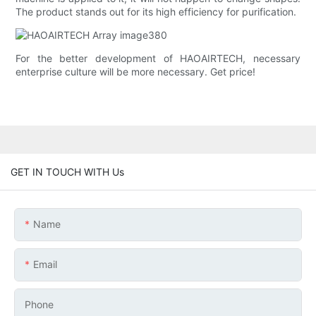
The product stands out for its high efficiency for purification.
For the better development of HAOAIRTECH, necessary
enterprise culture will be more necessary. Get price!
GET IN TOUCH WITH Us
Name
Email
Phone