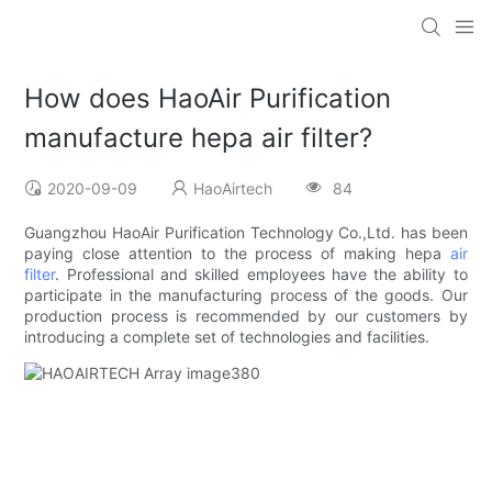
How does HaoAir Purification
manufacture hepa air filter?
2020-09-09
HaoAirtech
84
Guangzhou HaoAir Purification Technology Co.,Ltd. has been
paying close attention to the process of making hepa
air
filter
. Professional and skilled employees have the ability to
participate in the manufacturing process of the goods. Our
production process is recommended by our customers by
introducing a complete set of technologies and facilities.