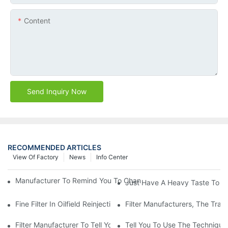
Content
Send Inquiry Now
RECOMMENDED ARTICLES
View Of Factory
News
Info Center
Manufacturer To Remind You To Change The Fuel Filter To Pay 
Just Have A Heavy Taste To B
Fine Filter In Oilfield Reinjection Sewage Terminal Handling Pro
Filter Manufacturers, The Tra
Filter Manufacturer To Tell You How To Make Dust Removal Filter
Tell You To Use The Technique O