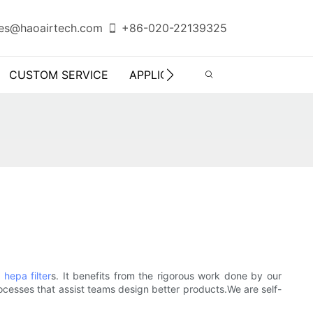
es@haoairtech.com
+86-020-22139325
CUSTOM SERVICE
APPLICATION
INFO CENTER
hepa filter
s. It benefits from the rigorous work done by our
ocesses that assist teams design better products.We are self-