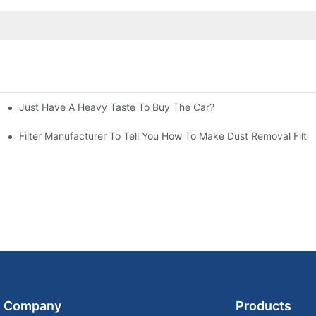
Just Have A Heavy Taste To Buy The Car?
More Attention
at To Do?
Filter Manufacturer To Tell You How To Make Dust Removal Filter
Company
Products