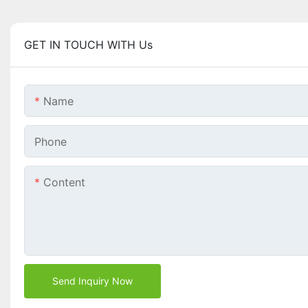
GET IN TOUCH WITH Us
Name
Phone
Content
Send Inquiry Now