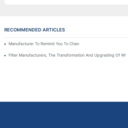
RECOMMENDED ARTICLES
Manufacturer To Remind You To Change The Fuel Filter To Pay 
Filter Manufacturers, The Transformation And Upgrading Of Wh