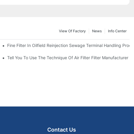
View Of Factory
News
Info Center
Fine Filter In Oilfield Reinjection Sewage Terminal Handling Proc
 Service Life
Tell You To Use The Technique Of Air Filter Filter Manufacturer
Contact Us