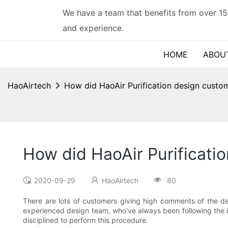
We have a team that benefits from over 15
and experience.
HOME
ABOU
HaoAirtech
How did HaoAir Purification design custom
How did HaoAir Purificatio
2020-09-29
HaoAirtech
80
There are lots of customers giving high comments of the d
experienced design team, who've always been following the in
disciplined to perform this procedure.