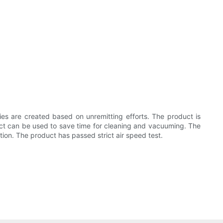
ries are created based on unremitting efforts. The product is
duct can be used to save time for cleaning and vacuuming. The
tion. The product has passed strict air speed test.