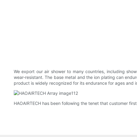
We export our air shower to many countries, including show
wear-resistant. The base metal and the ion plating can endur
product is widely recognized for its endurance for ages and i
HAOAIRTECH has been following the tenet that customer first.