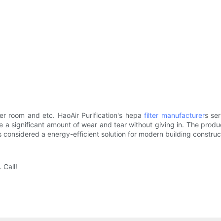
er room and etc. HaoAir Purification's hepa
filter manufacturer
s se
e a significant amount of wear and tear without giving in. The pro
s considered a energy-efficient solution for modern building construc
 Call!