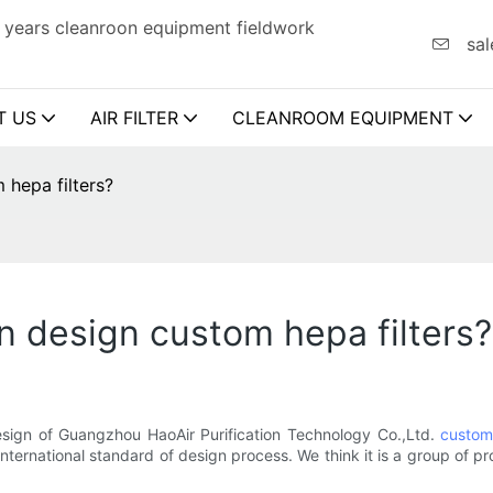
 years cleanroon equipment fieldwork
sal
T US
AIR FILTER
CLEANROOM EQUIPMENT
 hepa filters?
n design custom hepa filters?
esign of Guangzhou HaoAir Purification Technology Co.,Ltd.
custom 
ternational standard of design process. We think it is a group of pr