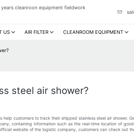
 years cleanroon equipment fieldwork
sal
T US
AIR FILTER
CLEANROOM EQUIPMENT
wer?
ss steel air shower?
o help customers to track their shipped stainless steel air shower. G
ny, containing information such as the real-time location of goods,
fficial website of the logistic company, customers can check out th