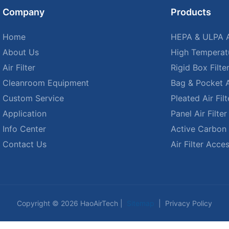
Company
Products
Home
HEPA & ULPA Ai
About Us
High Temperatu
Air Filter
Rigid Box Filte
Cleanroom Equipment
Bag & Pocket Ai
Custom Service
Pleated Air Filt
Application
Panel Air Filter
Info Center
Active Carbon A
Contact Us
Air Filter Acce
Copyright © 2026 HaoAirTech |
Sitemap
|
Privacy Policy