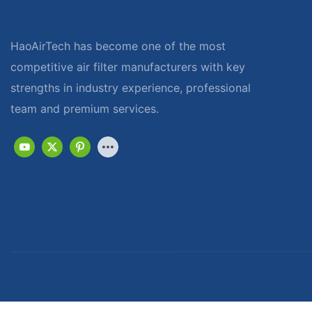
HaoAirTech has become one of the most
competitive air filter manufacturers with key
strengths in industry experience, professional
team and premium services.