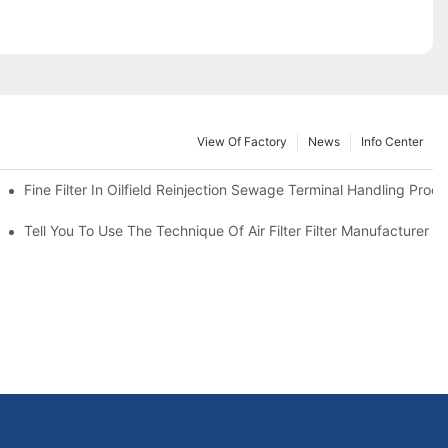
View Of Factory
News
Info Center
Fine Filter In Oilfield Reinjection Sewage Terminal Handling Proc
 Service Life
Tell You To Use The Technique Of Air Filter Filter Manufacturer