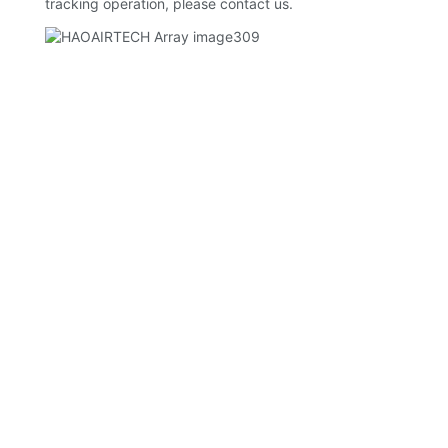
tracking operation, please contact us.