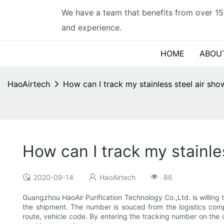
We have a team that benefits from over 15
and experience.
HOME
ABOU
HaoAirtech
How can I track my stainless steel air sho
How can I track my stainle
2020-09-14
HaoAirtech
86
Guangzhou HaoAir Purification Technology Co.,Ltd. is willing t
the shipment. The number is souced from the logistics compa
route, vehicle code. By entering the tracking number on the o