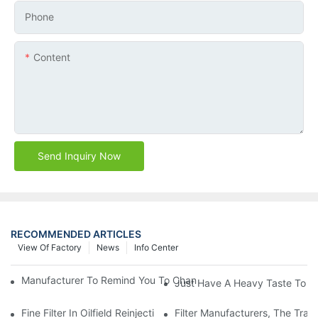
Phone
Content
Send Inquiry Now
RECOMMENDED ARTICLES
View Of Factory
News
Info Center
Manufacturer To Remind You To Change The Fuel Filter To Pay 
Just Have A Heavy Taste To B
Fine Filter In Oilfield Reinjection Sewage Terminal Handling Pro
Filter Manufacturers, The Tra