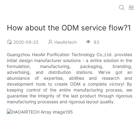
How about the ODM service flow?1
2020-09-23
HaoAirtech
93
Guangzhou HaoAir Purification Technology Co.,Ltd. provides
initial design manufacturer solutions - a entire solution in the
formulation, manufacturing, packaging, branding,
advertising, and distribution stations. We've got an
abundance of expertise, abilities and research and
development tools to create ODM a complete victory! By
keeping control of the entire manufacturing process, we
guarantee the integrity of the last product through rigorous
manufacturing processes and rigorous layout quality.