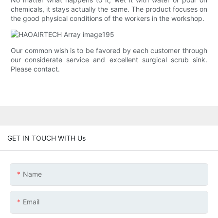
chemicals, it stays actually the same. The product focuses on
the good physical conditions of the workers in the workshop.
Our common wish is to be favored by each customer through
our considerate service and excellent surgical scrub sink.
Please contact.
GET IN TOUCH WITH Us
Name
Email