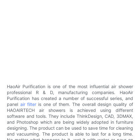
HaoAir Purification is one of the most influential air shower
professional R & D, manufacturing companies. HaoAir
Purification has created a number of successful series, and
panel
air filter
is one of them. The overall design quality of
HAOAIRTECH air showers is achieved using different
software and tools. They include ThinkDesign, CAD, 3DMAX,
and Photoshop which are being widely adopted in furniture
designing. The product can be used to save time for cleaning
and vacuuming. The product is able to last for a long time.
No matter what happens to it, wet it with water or pour on