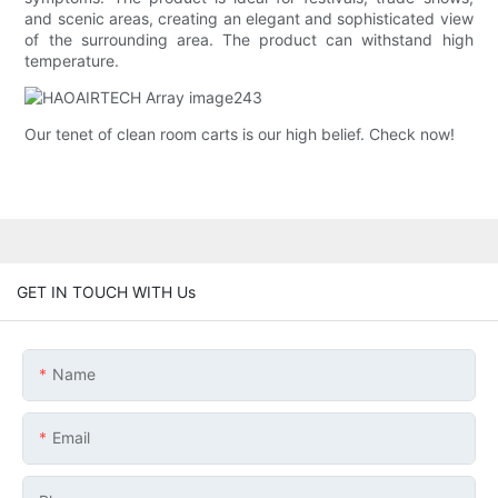
and scenic areas, creating an elegant and sophisticated view
of the surrounding area. The product can withstand high
temperature.
Our tenet of clean room carts is our high belief. Check now!
GET IN TOUCH WITH Us
Name
Email