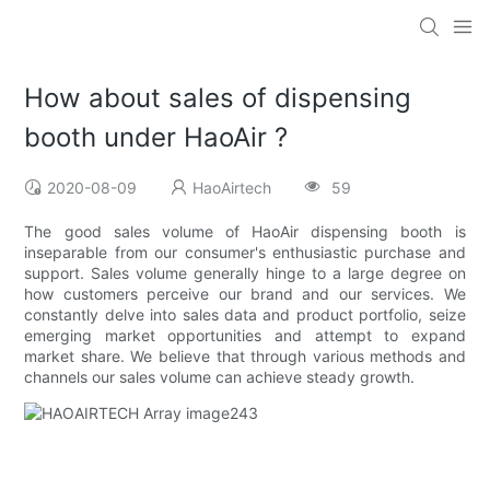
How about sales of dispensing
booth under HaoAir ?
2020-08-09
HaoAirtech
59
The good sales volume of HaoAir dispensing booth is
inseparable from our consumer's enthusiastic purchase and
support. Sales volume generally hinge to a large degree on
how customers perceive our brand and our services. We
constantly delve into sales data and product portfolio, seize
emerging market opportunities and attempt to expand
market share. We believe that through various methods and
channels our sales volume can achieve steady growth.