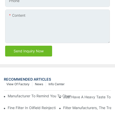
Phone
Content
Send Inquiry Now
RECOMMENDED ARTICLES
View Of Factory
News
Info Center
Manufacturer To Remind You To Change The Fuel Filter To Pay 
Just Have A Heavy Taste To B
Fine Filter In Oilfield Reinjection Sewage Terminal Handling Pro
Filter Manufacturers, The Tra