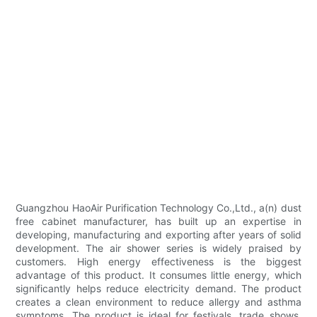
Guangzhou HaoAir Purification Technology Co.,Ltd., a(n) dust
free cabinet manufacturer, has built up an expertise in
developing, manufacturing and exporting after years of solid
development. The air shower series is widely praised by
customers. High energy effectiveness is the biggest
advantage of this product. It consumes little energy, which
significantly helps reduce electricity demand. The product
creates a clean environment to reduce allergy and asthma
symptoms. The product is ideal for festivals, trade shows,