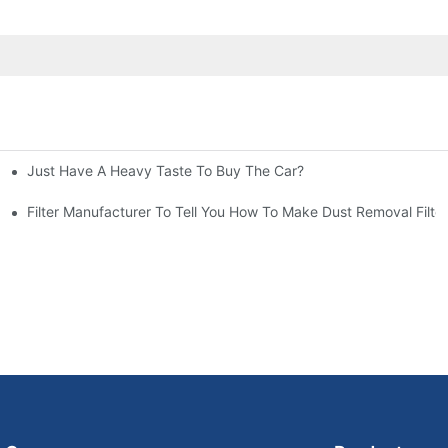
Just Have A Heavy Taste To Buy The Car?
More Attention
at To Do?
Filter Manufacturer To Tell You How To Make Dust Removal Filter