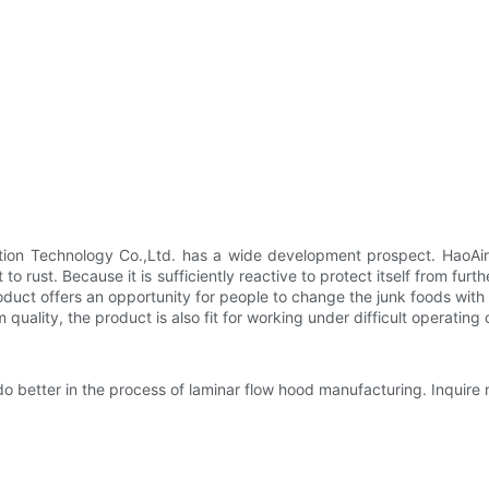
ion Technology Co.,Ltd. has a wide development prospect. HaoAir 
to rust. Because it is sufficiently reactive to protect itself from fur
roduct offers an opportunity for people to change the junk foods wit
uality, the product is also fit for working under difficult operating 
o better in the process of laminar flow hood manufacturing. Inquire