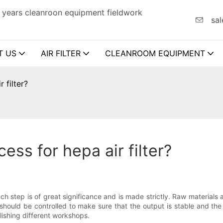
 years cleanroon equipment fieldwork
sal
T US
AIR FILTER
CLEANROOM EQUIPMENT
 filter?
ss for hepa air filter?
ach step is of great significance and is made strictly. Raw materials
hould be controlled to make sure that the output is stable and the qu
ishing different workshops.