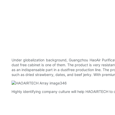
Under globalization background, Guangzhou HaoAir Purificat
dust free cabinet is one of them. The product is very resistant 
as an indispensable part in a dustfree production line. The p
such as dried strawberry, dates, and beef jerky. With premium q
Highly identifying company culture will help HAOAIRTECH to d