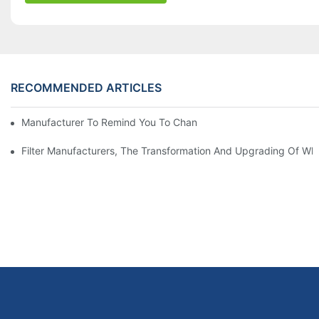
RECOMMENDED ARTICLES
Manufacturer To Remind You To Change The Fuel Filter To Pay 
Filter Manufacturers, The Transformation And Upgrading Of Wh