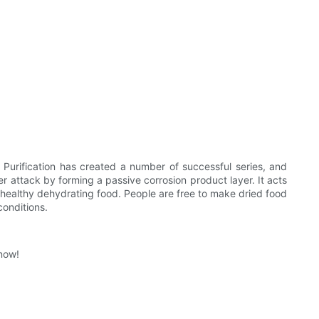
Purification has created a number of successful series, and
ther attack by forming a passive corrosion product layer. It acts
h healthy dehydrating food. People are free to make dried food
conditions.
 now!