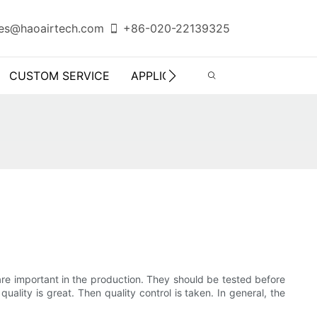
es@haoairtech.com
+86-020-22139325
CUSTOM SERVICE
APPLICATION
INFO CENTER
 are important in the production. They should be tested before
ality is great. Then quality control is taken. In general, the