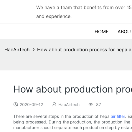
We have a team that benefits from over 15
and experience.
HOME
ABOU
HaoAirtech
How about production process for hepa air
How about production proce
2020-09-12
HaoAirtech
87
There are several steps in the production of hepa
air filter
. E
being processed. During the production, the production line s
manufacturer should separate each production step by establ