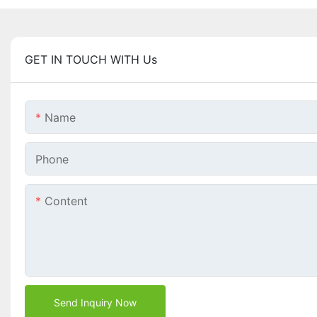
GET IN TOUCH WITH Us
Name
Phone
Content
Send Inquiry Now