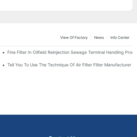
View Of Factory
News
Info Center
Fine Filter In Oilfield Reinjection Sewage Terminal Handling Proc
 Service Life
Tell You To Use The Technique Of Air Filter Filter Manufacturer