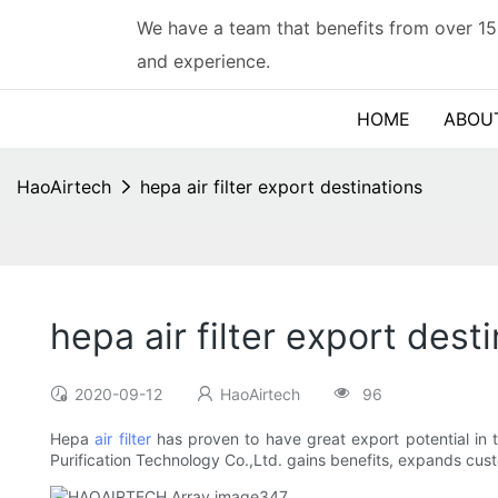
We have a team that benefits from over 15
and experience.
HOME
ABOU
HaoAirtech
hepa air filter export destinations
hepa air filter export dest
2020-09-12
HaoAirtech
96
Hepa
air filter
has proven to have great export potential in t
Purification Technology Co.,Ltd. gains benefits, expands cu