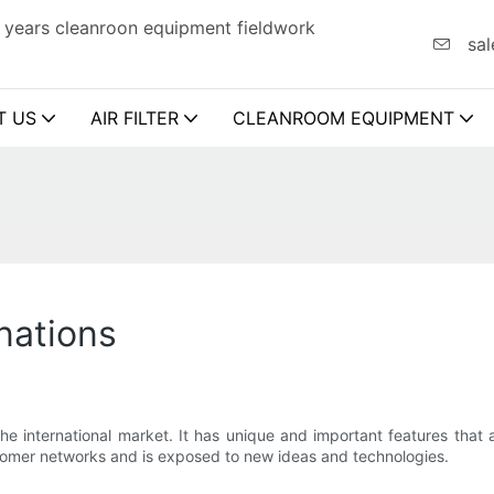
 years cleanroon equipment fieldwork
sal
T US
AIR FILTER
CLEANROOM EQUIPMENT
inations
he international market. It has unique and important features that 
stomer networks and is exposed to new ideas and technologies.