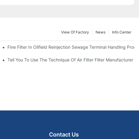
View Of Factory
News
Info Center
Fine Filter In Oilfield Reinjection Sewage Terminal Handling Proc
 Service Life
Tell You To Use The Technique Of Air Filter Filter Manufacturer
Contact Us