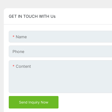
GET IN TOUCH WITH Us
Name
Phone
Content
Send Inquiry Now