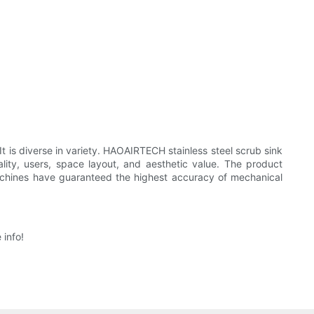
 It is diverse in variety. HAOAIRTECH stainless steel scrub sink
icality, users, space layout, and aesthetic value. The product
achines have guaranteed the highest accuracy of mechanical
info!