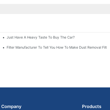
Just Have A Heavy Taste To Buy The Car?
More Attention
at To Do?
Filter Manufacturer To Tell You How To Make Dust Removal Filter
Company
Products