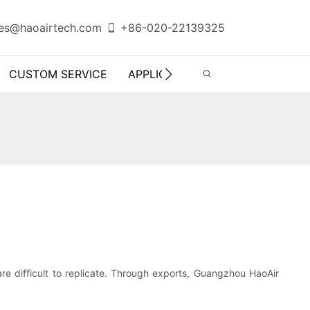
es@haoairtech.com
+86-020-22139325
CUSTOM SERVICE
APPLICATION
INFO CENTER
are difficult to replicate. Through exports, Guangzhou HaoAir