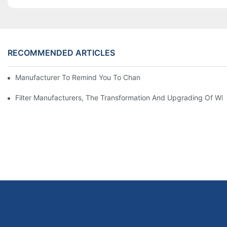
RECOMMENDED ARTICLES
Manufacturer To Remind You To Change The Fuel Filter To Pay 
Filter Manufacturers, The Transformation And Upgrading Of Wh