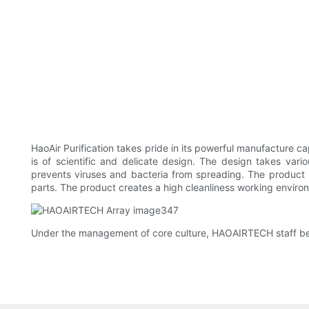
HaoAir Purification takes pride in its powerful manufacture cap
is of scientific and delicate design. The design takes variou
prevents viruses and bacteria from spreading. The product
parts. The product creates a high cleanliness working enviro
Under the management of core culture, HAOAIRTECH staff bec