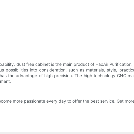
ability. dust free cabinet is the main product of HaoAir Purification.
s possibilities into consideration, such as materials, style, pract
 has the advantage of high precision. The high technology CNC m
nment.
ome more passionate every day to offer the best service. Get more 