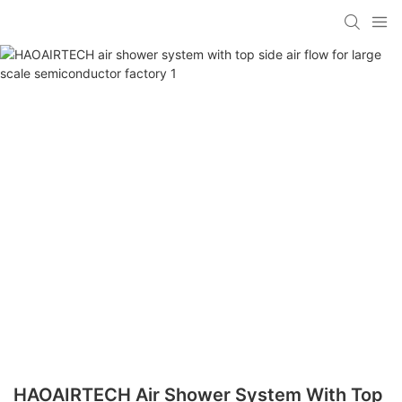
HAOAIRTECH Air Shower System With Top