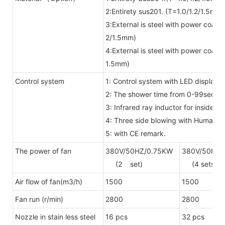
2:Entirety sus201. (T=1.0/1.2/1.5mm)
3:External is steel with power coat
2/1.5mm)
4:External is steel with power coat
1.5mm)
Control system
1: Control system with LED display 
2: The shower time from 0-99secon
3: Infrared ray inductor for inside
4: Three side blowing with Human 
5: with CE remark.
The power of fan
380V/50HZ/0.75KW
380V/50HZ/
(2 set)
(4 sets)
Air flow of fan(m3/h)
1500
1500
Fan run (r/min)
2800
2800
Nozzle in stain less steel
16 pcs
32 pcs