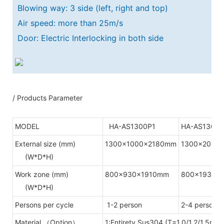
Blowing way: 3 side (left, right and top)
Air speed: more than 25m/s
Door: Electric Interlocking in both side
/ Products Parameter
MODEL
HA-AS1300P1
HA-AS1300P
External size (mm)
1300x1000x2180mm
1300x2000
(W*D*H)
Work zone (mm)
800x930x1910mm
800x1930x
(W*D*H)
Persons per cycle
1-2 person
2-4 person
Material （Option）
1:Entirety Sus304.(T=1.0/1.2/1.5mm)