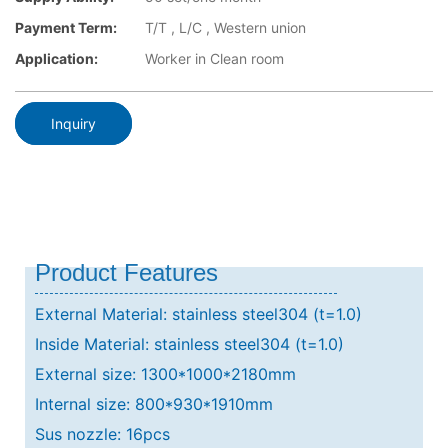
Payment Term:
T/T , L/C , Western union
Application:
Worker in Clean room
Inquiry
Product Features
External Material: stainless steel304 (t=1.0)
Inside Material: stainless steel304 (t=1.0)
External size: 1300*1000*2180mm
Internal size: 800*930*1910mm
Sus nozzle: 16pcs