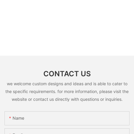
filter should be replacement in each 6
months, but it can refresh no more than
3 times
B: Sensor (As your request)
C: Control board (as your request)
3: The air shower guarantee time is 2
years excluding consumable parts and
accessories .
CONTACT US
we welcome custom designs and ideas and is able to cater to
the specific requirements. for more information, please visit the
website or contact us directly with questions or inquiries.
Name