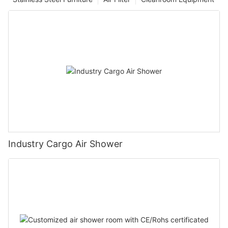
Industry Cargo Air Shower