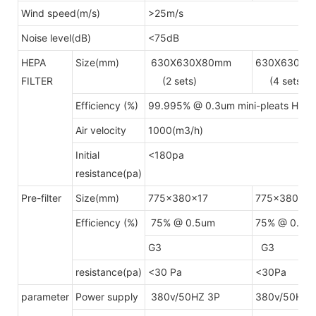
Wind speed(m/s)
>25m/s
Noise level(dB)
<75dB
HEPA
Size(mm)
630X630X80mm
630X630X8
FILTER
(2 sets)
(4 sets)
Efficiency (%)
99.995% @ 0.3um mini-pleats HEP
Air velocity
1000(m3/h)
Initial
<180pa
resistance(pa)
Pre-filter
Size(mm)
775x380x17
775x380x17
Efficiency (%)
75% @ 0.5um
75% @ 0.5u
G3
G3
resistance(pa)
<30 Pa
<30Pa
parameter
Power supply
380v/50HZ 3P
380v/50HZ 