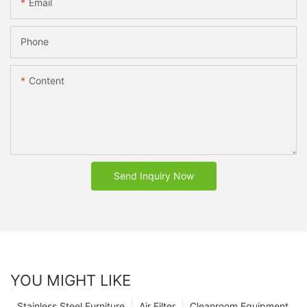
Email
Phone
Content
Send Inquiry Now
YOU MIGHT LIKE
Stainless Steel Furniture
Air Filter
Cleanroom Equipment