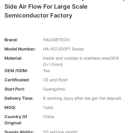
Side Air Flow For Large Scale
Semiconductor Factory
Brand:
HAOAIRTECH
Model Number:
HA-AS1300P1 Series
Material:
inside and outside is stainless steel304
(t=1.0mm)
OEM /ODM:
Yes
Certificated:
CE and Rosh
Start Port:
Guangzhou
Delivery Time:
8 working days after we get the deposit.
MOQ:
1sets
Country Of
China
Original:
Supply Ability:
50 set/one month