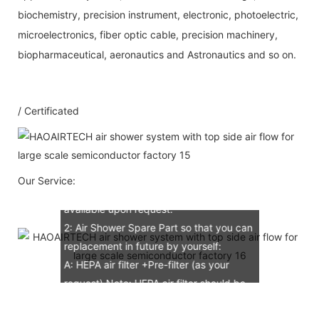
biochemistry, precision instrument, electronic, photoelectric,
microelectronics, fiber optic cable, precision machinery,
Our Service
biopharmaceutical, aeronautics and Astronautics and so on.
1：Document
/ Certificated
A: Document for custom clear: 1 sets
B: Assemble draw: 1 pcs
C: Circuit diagram draw: 1 pcs
D: Test report : 1sets
Our Service:
E: Additional IQ/OQ/PQ document is
available upon request.
2: Air Shower Spare Part so that you can
replacement in future by yourself:
A: HEPA air filter +Pre-filter (as your
request) Note: HEPA air filter should be
replacement in half and one year. Pre-