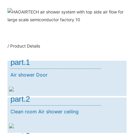
/ Product Details
part.1
Air shower Door
part.2
Clean room Air shower ceiling