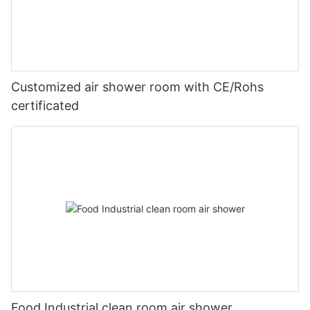
Customized air shower room with CE/Rohs
certificated
Food Industrial clean room air shower