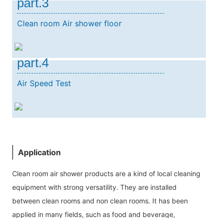
part.3
Clean room Air shower floor
part.4
Air Speed Test
Application
Clean room air shower products are a kind of local cleaning
equipment with strong versatility. They are installed
between clean rooms and non clean rooms. It has been
applied in many fields, such as food and beverage,