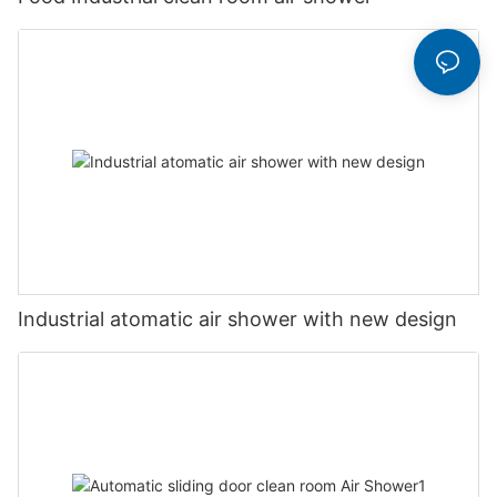
Industrial atomatic air shower with new design