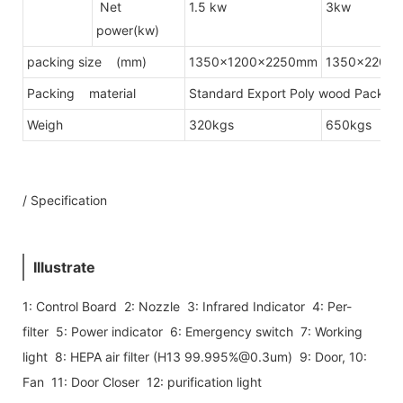
Net
1.5 kw
3kw
power(kw)
packing size (mm)
1350x1200x2250mm
1350x2200
Packing material
Standard Export Poly wood Packing(
Weigh
320kgs
650kgs
/ Specification
Illustrate
1: Control Board 2: Nozzle 3: Infrared Indicator 4: Per-
filter 5: Power indicator 6: Emergency switch 7: Working
light 8: HEPA air filter (H13 99.995%@0.3um) 9: Door, 10:
Fan 11: Door Closer 12: purification light