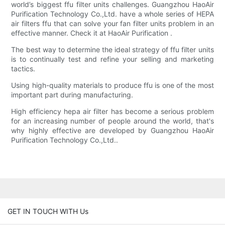
world’s biggest ffu filter units challenges. Guangzhou HaoAir
Purification Technology Co.,Ltd. have a whole series of HEPA
air filters ffu that can solve your fan filter units problem in an
effective manner. Check it at HaoAir Purification .
The best way to determine the ideal strategy of ffu filter units
is to continually test and refine your selling and marketing
tactics.
Using high-quality materials to produce ffu is one of the most
important part during manufacturing.
High efficiency hepa air filter has become a serious problem
for an increasing number of people around the world, that's
why highly effective are developed by Guangzhou HaoAir
Purification Technology Co.,Ltd..
GET IN TOUCH WITH Us