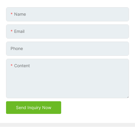
Name
Email
Phone
Content
Send Inquiry Now