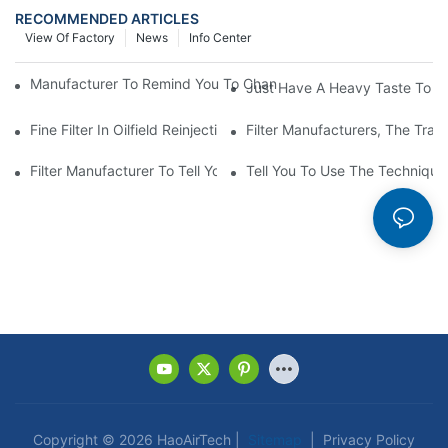
RECOMMENDED ARTICLES
View Of Factory
News
Info Center
Manufacturer To Remind You To Change The Fuel Filter To Pay 
Just Have A Heavy Taste To B
Fine Filter In Oilfield Reinjection Sewage Terminal Handling Pro
Filter Manufacturers, The Tra
Filter Manufacturer To Tell You How To Make Dust Removal Filter
Tell You To Use The Technique O
Copyright © 2026 HaoAirTech |
Sitemap
|
Privacy Policy