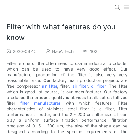
Filter with what features do you
know
2020-08-15
HaoAirtech
102
Filter is one of the often need to use in industrial products,
which can be used to have very good effect. Our
manufacturer production of the filter is also very very
reasonable price. Our factory main production projects are
free compressor
air filter
, filter,
air filter
,
oil filter
. The filter
which is good, of course, is our manufacturer. Our factory
produces the product quality is obvious to all. Let us tell you
filter
filter manufacturer
with which features. Filter
characteristics of stainless steel filter is a filter, filter
performance is better, and the 2 - 200 um filter size all can
play a uniform surface filtration performance, filtration
precision of 0. 5 - 200 um, the size of the shape can be
designed according to the specific requirements of the