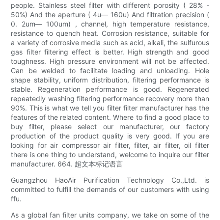
people. Stainless steel filter with different porosity ( 28% -
50%) And the aperture ( 4u— 160u) And filtration precision (
0. 2um— 100um) , channel, high temperature resistance,
resistance to quench heat. Corrosion resistance, suitable for
a variety of corrosive media such as acid, alkali, the sulfurous
gas filter filtering effect is better. High strength and good
toughness. High pressure environment will not be affected.
Can be welded to facilitate loading and unloading. Hole
shape stability, uniform distribution, filtering performance is
stable. Regeneration performance is good. Regenerated
repeatedly washing filtering performance recovery more than
90%. This is what we tell you filter filter manufacturer has the
features of the related content. Where to find a good place to
buy filter, please select our manufacturer, our factory
production of the product quality is very good. If you are
looking for air compressor air filter, filter, air filter, oil filter
there is one thing to understand, welcome to inquire our filter
manufacturer. 664. 超文本标记语言
Guangzhou HaoAir Purification Technology Co.,Ltd. is
committed to fulfill the demands of our customers with using
ffu.
As a global fan filter units company, we take on some of the