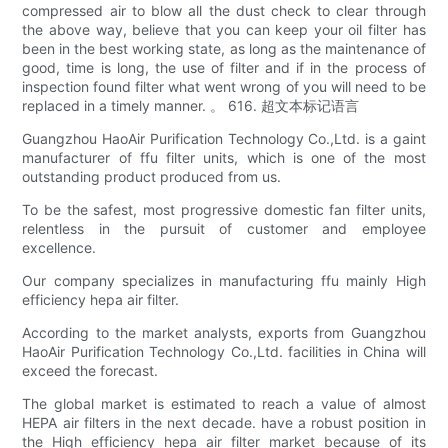
compressed air to blow all the dust check to clear through
the above way, believe that you can keep your oil filter has
been in the best working state, as long as the maintenance of
good, time is long, the use of filter and if in the process of
inspection found filter what went wrong of you will need to be
replaced in a timely manner. 。 616. 超文本标记语言
Guangzhou HaoAir Purification Technology Co.,Ltd. is a gaint
manufacturer of ffu filter units, which is one of the most
outstanding product produced from us.
To be the safest, most progressive domestic fan filter units,
relentless in the pursuit of customer and employee
excellence.
Our company specializes in manufacturing ffu mainly High
efficiency hepa air filter.
According to the market analysts, exports from Guangzhou
HaoAir Purification Technology Co.,Ltd. facilities in China will
exceed the forecast.
The global market is estimated to reach a value of almost
HEPA air filters in the next decade. have a robust position in
the High efficiency hepa air filter market because of its