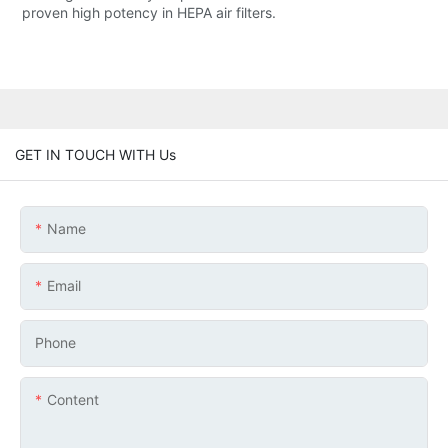
proven high potency in HEPA air filters.
GET IN TOUCH WITH Us
Name
Email
Phone
Content