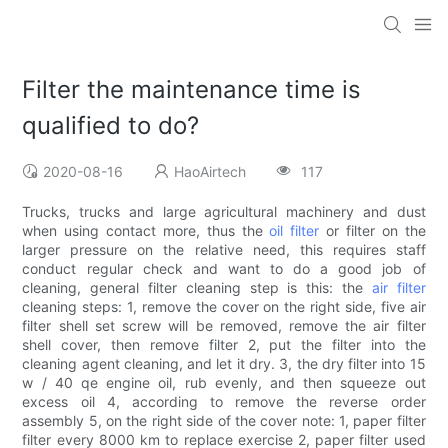
Filter the maintenance time is
qualified to do?
2020-08-16
HaoAirtech
117
Trucks, trucks and large agricultural machinery and dust
when using contact more, thus the
oil filter
or filter on the
larger pressure on the relative need, this requires staff
conduct regular check and want to do a good job of
cleaning, general filter cleaning step is this: the
air filter
cleaning steps: 1, remove the cover on the right side, five air
filter shell set screw will be removed, remove the air filter
shell cover, then remove filter 2, put the filter into the
cleaning agent cleaning, and let it dry. 3, the dry filter into 15
w / 40 qe engine oil, rub evenly, and then squeeze out
excess oil 4, according to remove the reverse order
assembly 5, on the right side of the cover note: 1, paper filter
filter every 8000 km to replace exercise 2, paper filter used