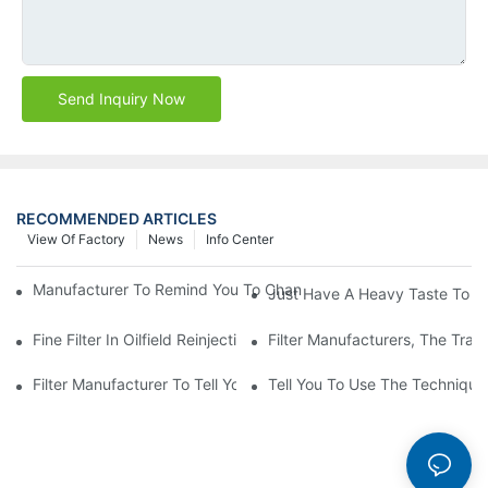
Send Inquiry Now
RECOMMENDED ARTICLES
View Of Factory
News
Info Center
Manufacturer To Remind You To Change The Fuel Filter To Pay 
Just Have A Heavy Taste To B
Fine Filter In Oilfield Reinjection Sewage Terminal Handling Pro
Filter Manufacturers, The Tra
Filter Manufacturer To Tell You How To Make Dust Removal Filter
Tell You To Use The Technique O