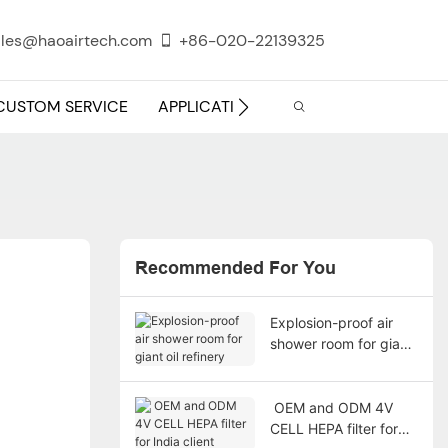
les@haoairtech.com
+86-020-22139325
CUSTOM SERVICE
APPLICATION
INFO CENTER
Recommended For You
Explosion-proof air
shower room for giant
oil refinery
​ OEM and ODM 4V
CELL HEPA filter for