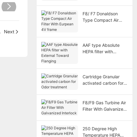
India client
F8/ F7 Donaldson
Type Compact Air
Filter With Eurpean 4V
ne Workshop
Next
frame
AAF type Absolute
HEPA filter with
External Toward
Flanging
Cartridge Granular
activated carbon for
Odor treatment
F8/F9 Gas Turbine Air
Filter With Galvanized
Interlock
250 Degree High
Temperature HEPA