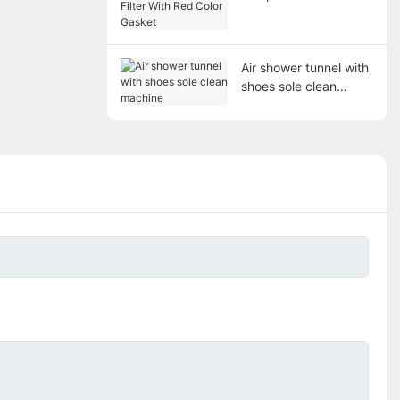
Filter With Red Color
Gasket
Air shower tunnel with
shoes sole clean
machine