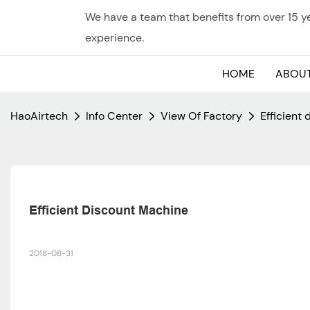
We have a team that benefits from over 15 
experience.
HOME
ABOUT
HaoAirtech
Info Center
View Of Factory
Efficient
Efficient Discount Machine
2018-08-31