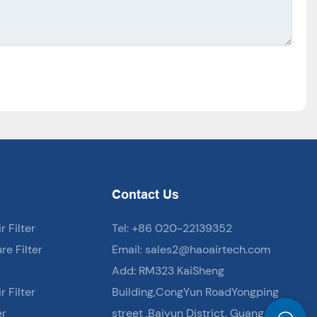
Contact Us
 Filter
Tel: +86 020-22139352
e Filter
Email:
sales2@haoairtech.com
Add: RM323 KaiSheng
 Filter
Building,CongYun RoadYongping
er
street ,Baiyun District, Guang Zhou,