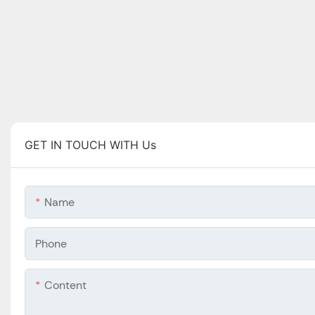
GET IN TOUCH WITH Us
Name
Phone
Content