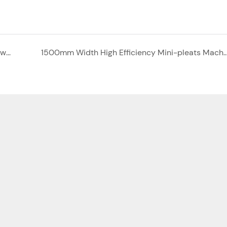
Multi -bag air filter and secondary pocket filter with big air volume
1500mm Width High Efficiency Mini-pleats Machi