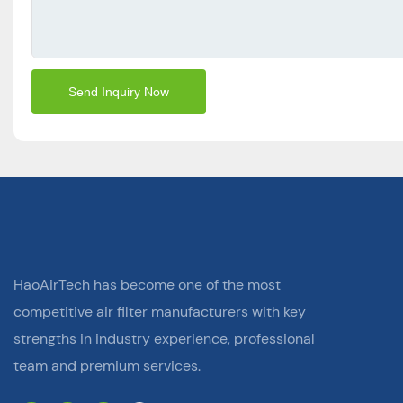
Send Inquiry Now
HaoAirTech has become one of the most
competitive air filter manufacturers with key
strengths in industry experience, professional
team and premium services.