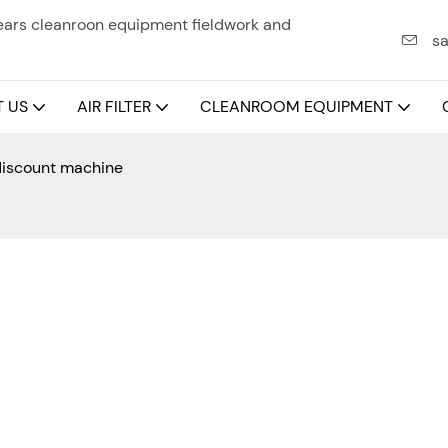
years cleanroon equipment fieldwork and
sa
 US
AIR FILTER
CLEANROOM EQUIPMENT
 discount machine