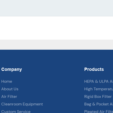
Company
Products
Home
HEPA & ULPA Air
About Us
High Temperatur
Air Filter
Rigid Box Filter
Cleanroom Equipment
Bag & Pocket Air
Custom Service
Pleated Air Filt