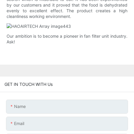
by our customers and it proved that the food is dehydrated
evenly to excellent effect. The product creates a high
cleanliness working environment.
Our ambition is to become a pioneer in fan filter unit industry.
Ask!
GET IN TOUCH WITH Us
Name
Email