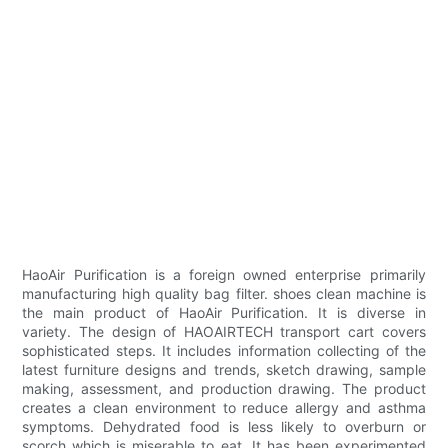
HaoAir Purification is a foreign owned enterprise primarily
manufacturing high quality bag filter. shoes clean machine is
the main product of HaoAir Purification. It is diverse in
variety. The design of HAOAIRTECH transport cart covers
sophisticated steps. It includes information collecting of the
latest furniture designs and trends, sketch drawing, sample
making, assessment, and production drawing. The product
creates a clean environment to reduce allergy and asthma
symptoms. Dehydrated food is less likely to overburn or
scorch which is miserable to eat. It has been experimented