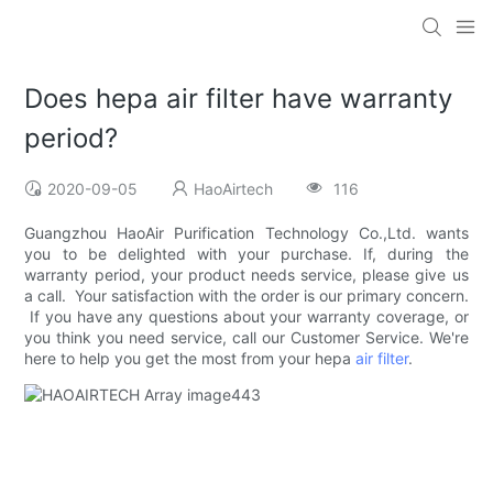
Does hepa air filter have warranty
period?
2020-09-05
HaoAirtech
116
Guangzhou HaoAir Purification Technology Co.,Ltd. wants
you to be delighted with your purchase. If, during the
warranty period, your product needs service, please give us
a call. Your satisfaction with the order is our primary concern.
If you have any questions about your warranty coverage, or
you think you need service, call our Customer Service. We're
here to help you get the most from your hepa
air filter
.