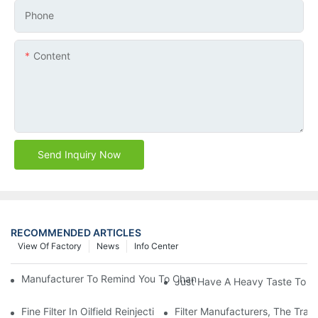
Phone
Content
Send Inquiry Now
RECOMMENDED ARTICLES
View Of Factory
News
Info Center
Manufacturer To Remind You To Change The Fuel Filter To Pay 
Just Have A Heavy Taste To B
Fine Filter In Oilfield Reinjection Sewage Terminal Handling Pro
Filter Manufacturers, The Tra