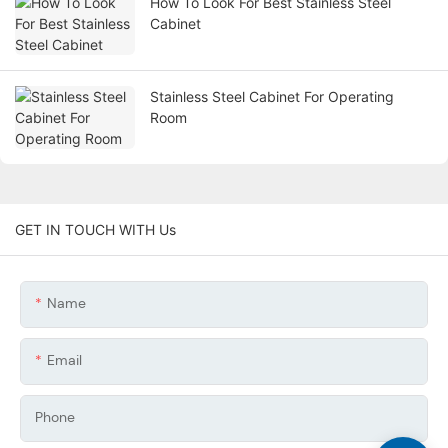
How To Look For Best Stainless Steel
Cabinet
Stainless Steel Cabinet For Operating
Room
GET IN TOUCH WITH Us
Name
Email
Phone