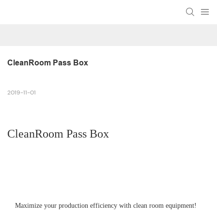
CleanRoom Pass Box
2019-11-01
CleanRoom Pass Box
Maximize your production efficiency with clean room equipment!