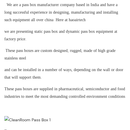
We are a pass box manufacturer company based in India and have a
long successful experience in designing, manufacturing and installing
such equipment all over china Here at haoairtech
we are presenting static pass box and dynamic pass box equipment at
factory price.
These pass boxes are custom designed, rugged, made of high grade
stainless steel
and can be installed in a number of ways, depending on the wall or door
that will support them.
These pass boxes are supplied in pharmaceutical, semiconductor and food
industries to meet the most demanding controlled environment conditions