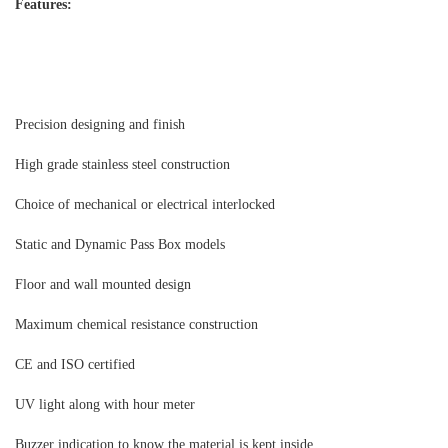
Features:
Precision designing and finish
High grade stainless steel construction
Choice of mechanical or electrical interlocked
Static and Dynamic Pass Box models
Floor and wall mounted design
Maximum chemical resistance construction
CE and ISO certified
UV light along with hour meter
Buzzer indication to know the material is kept inside