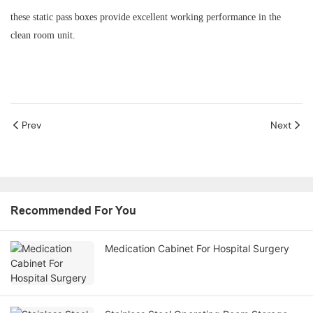
these static pass boxes provide excellent working performance in the
clean room unit.
Prev
Next
Recommended For You
Medication Cabinet For Hospital Surgery