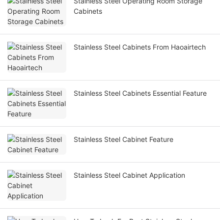
Stainless Steel Operating Room Storage
Cabinets
Stainless Steel Cabinets From Haoairtech
Stainless Steel Cabinets Essential Feature
Stainless Steel Cabinet Feature
Stainless Steel Cabinet Application