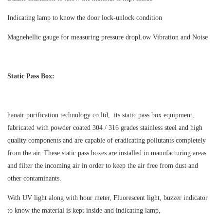
Indicating lamp to know the door lock-unlock condition
Magnehellic gauge for measuring pressure drop
Low Vibration and Noise
Static Pass Box:
haoair purification technology co.ltd, its static pass box equipment,
fabricated with powder coated 304 / 316 grades stainless steel and high
quality components and are capable of eradicating pollutants completely
from the air. These static pass boxes are installed in manufacturing areas
and filter the incoming air in order to keep the air free from dust and
other contaminants.
With UV light along with hour meter, Fluorescent light, buzzer indicator
to know the material is kept inside and indicating lamp,