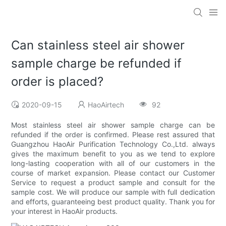
Can stainless steel air shower
sample charge be refunded if
order is placed?
2020-09-15
HaoAirtech
92
Most stainless steel air shower sample charge can be
refunded if the order is confirmed. Please rest assured that
Guangzhou HaoAir Purification Technology Co.,Ltd. always
gives the maximum benefit to you as we tend to explore
long-lasting cooperation with all of our customers in the
course of market expansion. Please contact our Customer
Service to request a product sample and consult for the
sample cost. We will produce our sample with full dedication
and efforts, guaranteeing best product quality. Thank you for
your interest in HaoAir products.