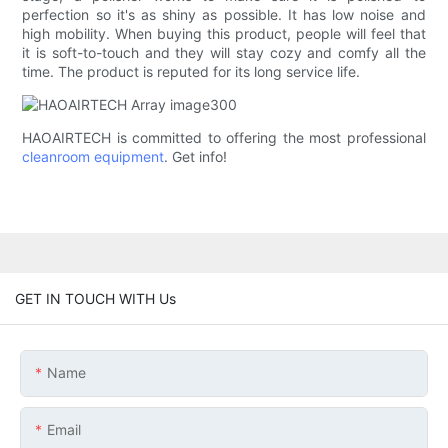
perfection so it's as shiny as possible. It has low noise and
high mobility. When buying this product, people will feel that
it is soft-to-touch and they will stay cozy and comfy all the
time. The product is reputed for its long service life.
HAOAIRTECH is committed to offering the most professional
cleanroom equipment
. Get info!
GET IN TOUCH WITH Us
Name
Email