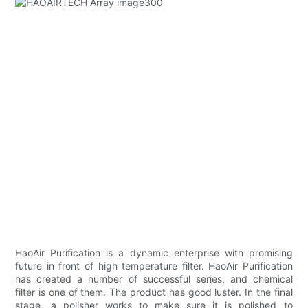
HaoAir Purification is a dynamic enterprise with promising
future in front of high temperature filter. HaoAir Purification
has created a number of successful series, and chemical
filter is one of them. The product has good luster. In the final
stage, a polisher works to make sure it is polished to