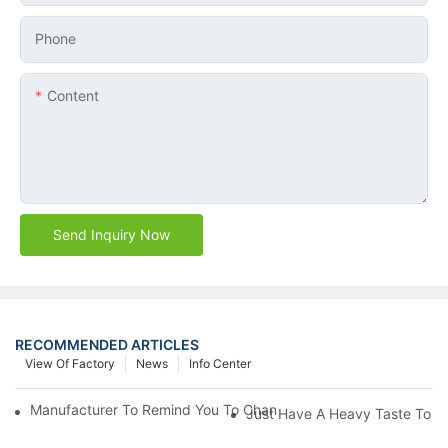
Phone
Content
Send Inquiry Now
RECOMMENDED ARTICLES
View Of Factory
News
Info Center
Manufacturer To Remind You To Change The Fuel Filter To Pay 
Just Have A Heavy Taste To B