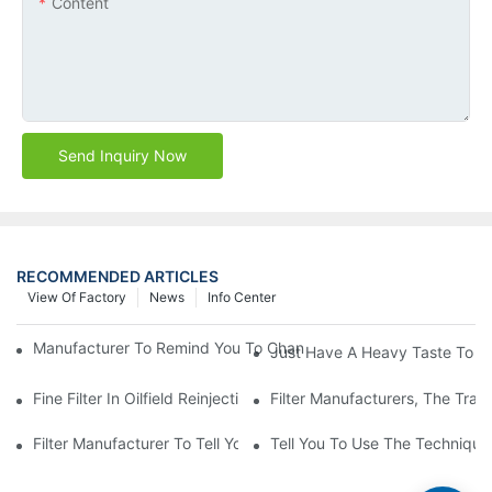
Content
Send Inquiry Now
RECOMMENDED ARTICLES
View Of Factory
News
Info Center
Manufacturer To Remind You To Change The Fuel Filter To Pay 
Just Have A Heavy Taste To B
Fine Filter In Oilfield Reinjection Sewage Terminal Handling Pro
Filter Manufacturers, The Tra
Filter Manufacturer To Tell You How To Make Dust Removal Filter
Tell You To Use The Technique O