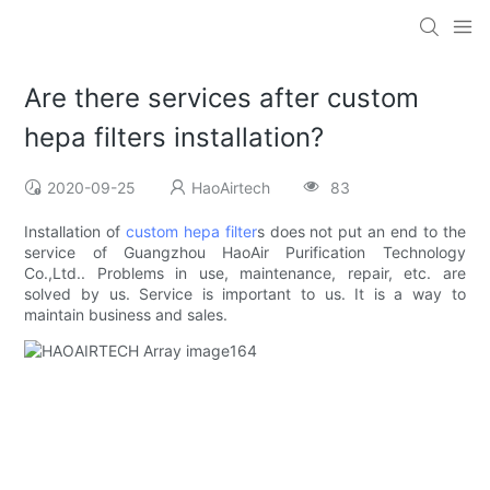
Are there services after custom
hepa filters installation?
2020-09-25
HaoAirtech
83
Installation of
custom hepa filter
s does not put an end to the
service of Guangzhou HaoAir Purification Technology
Co.,Ltd.. Problems in use, maintenance, repair, etc. are
solved by us. Service is important to us. It is a way to
maintain business and sales.