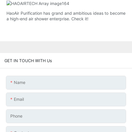
HaoAir Purification has grand and ambitious ideas to become
a high-end air shower enterprise. Check it!
GET IN TOUCH WITH Us
Name
Email
Phone