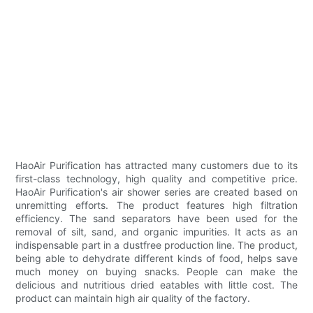
HaoAir Purification has attracted many customers due to its
first-class technology, high quality and competitive price.
HaoAir Purification's air shower series are created based on
unremitting efforts. The product features high filtration
efficiency. The sand separators have been used for the
removal of silt, sand, and organic impurities. It acts as an
indispensable part in a dustfree production line. The product,
being able to dehydrate different kinds of food, helps save
much money on buying snacks. People can make the
delicious and nutritious dried eatables with little cost. The
product can maintain high air quality of the factory.