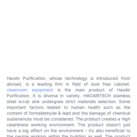
HaoAir Purification, whose technology is introduced from
abroad, is a leading firm in field of dust free cabinet.
cleanroom equipment
is the main product of HaoAir
Purification. It is diverse in variety. HAOAIRTECH stainless
steel scrub sink undergoes strict materials selection. Some
important factors related to human health such as the
content of formaldehyde & lead and the damage of chemical
sustenances must be considered. The product creates a high
cleanliness working environment. The product doesn't just
have a big effect on the environment – it’s also beneficial to
the people working within the building as well. The product