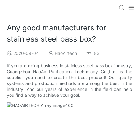
Any good manufacturers for
stainless steel pass box?
2020-09-04
HaoAirtech
83
If you are doing business in stainless steel pass box industry,
Guangzhou HaoAir Purification Technology Co.,Ltd. is the
supplier you need to create the best product! Our quality
systems and production methods are among the best in the
industry. And our years of experience in the field can help
you find a way to achieve your goal.