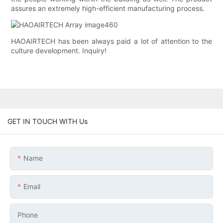
assures an extremely high-efficient manufacturing process.
HAOAIRTECH has been always paid a lot of attention to the
culture development. Inquiry!
GET IN TOUCH WITH Us
Name
Email
Phone