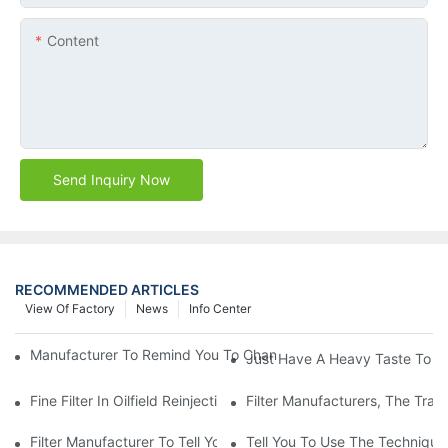
Content
Send Inquiry Now
RECOMMENDED ARTICLES
View Of Factory
News
Info Center
Manufacturer To Remind You To Change The Fuel Filter To Pay 
Just Have A Heavy Taste To B
Fine Filter In Oilfield Reinjection Sewage Terminal Handling Pro
Filter Manufacturers, The Tra
Filter Manufacturer To Tell You How To Make Dust Removal Filter
Tell You To Use The Technique O